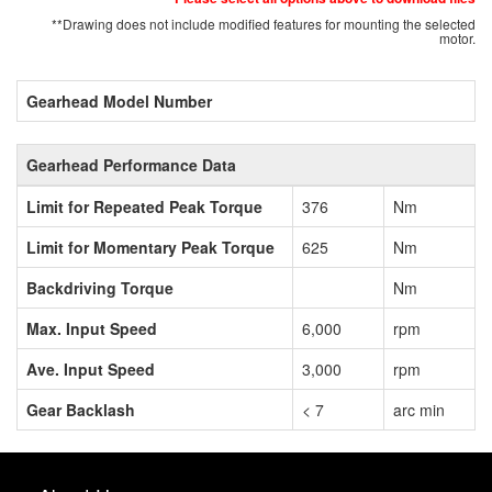
**Drawing does not include modified features for mounting the selected
motor.
Gearhead Model Number
Gearhead Performance Data
Limit for Repeated Peak Torque
376
Nm
Limit for Momentary Peak Torque
625
Nm
Backdriving Torque
Nm
Max. Input Speed
6,000
rpm
Ave. Input Speed
3,000
rpm
Gear Backlash
< 7
arc min