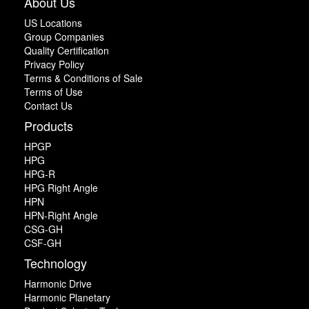
About Us
US Locations
Group Companies
Quality Certification
Privacy Policy
Terms & Conditions of Sale
Terms of Use
Contact Us
Products
HPGP
HPG
HPG-R
HPG Right Angle
HPN
HPN-Right Angle
CSG-GH
CSF-GH
Technology
Harmonic Drive
Harmonic Planetary