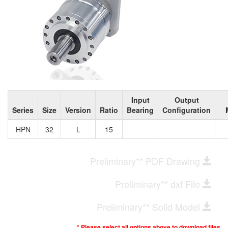
Input
Output
Series
Size
Version
Ratio
Bearing
Configuration
HPN
32
L
15
Preliminary** PDF Drawing
Preliminary** dxf File
Preliminary** Solid Model
* Please select all options above to download files