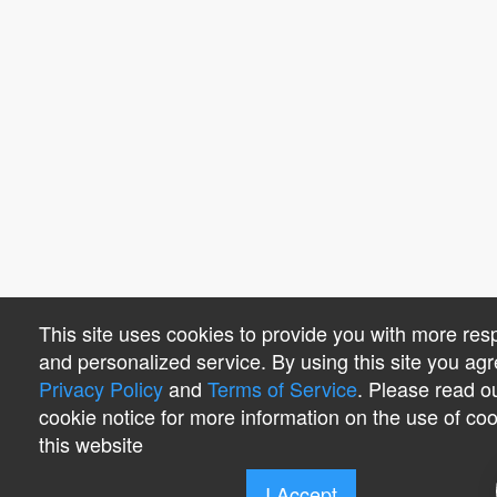
This site uses cookies to provide you with more res
and personalized service. By using this site you agr
Privacy Policy
and
Terms of Service
. Please read o
cookie notice for more information on the use of co
this website
I Accept