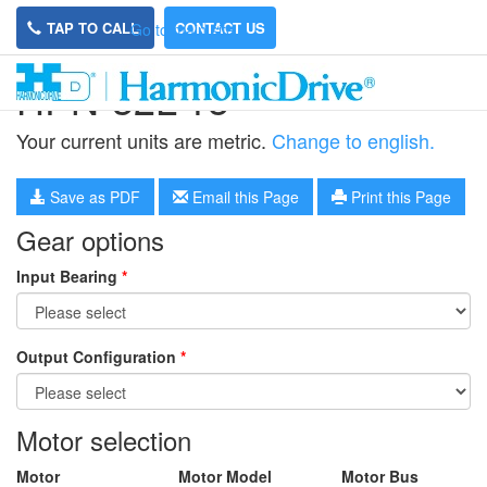
TAP TO CALL
CONTACT US
Go to main site
HPN-32L-15
Your current units are metric.
Change to english.
Save as PDF
Email this Page
Print this Page
Gear options
Input Bearing
*
Output Configuration
*
Motor selection
Motor
Motor Model
Motor Bus