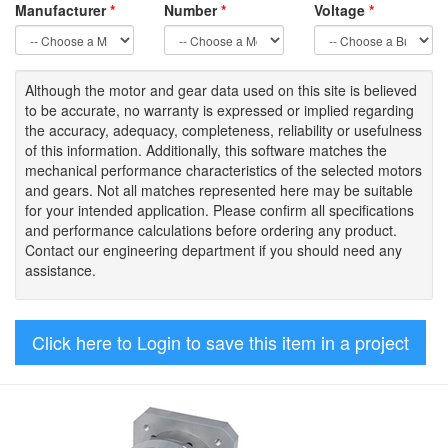
Manufacturer
*
Number
*
Voltage
*
Although the motor
and gear data used on
this site
is
believed
to be
accurate,
no warranty is expressed or implied regarding
the accuracy
, adequacy, completeness
,
reliability or usefulness
of
this information
.
Additionally, this software matches the
mechanical performance characteristics of the selected motors
and gears. Not all matches represented here may be suitable
for your intended application. Please
confirm all
specifications
and performance calculations before ordering any product.
Contact our engineering department if you should need any
assistance.
Click here to Login to save this item in a project