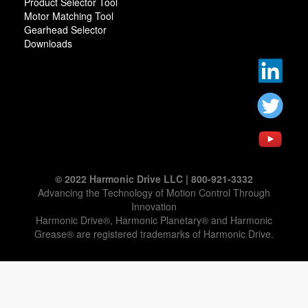
Product Selector Tool
Motor Matching Tool
Gearhead Selector
Downloads
© 2022 Harmonic Drive LLC | 800-921-3332
Advancing the Technology of Motion Control Through
Innovation
Harmonic Drive®, Harmonic Planetary® and Harmonic
Grease® are registered trademarks of Harmonic Drive.