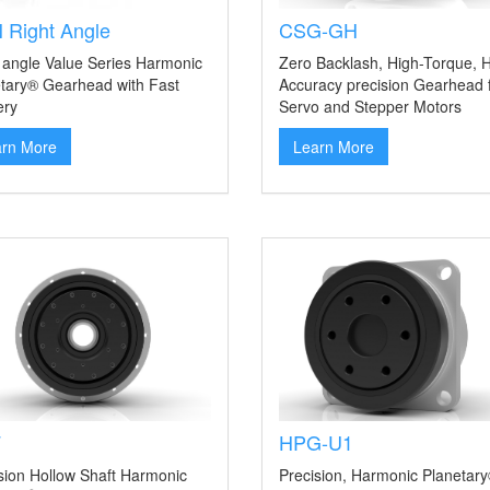
 Right Angle
CSG-GH
 angle Value Series Harmonic
Zero Backlash, High-Torque, H
tary® Gearhead with Fast
Accuracy precision Gearhead 
ery
Servo and Stepper Motors
arn More
Learn More
F
HPG-U1
sion Hollow Shaft Harmonic
Precision, Harmonic Planetar