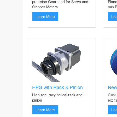
precision Gearhead for Servo and
Plane
Stepper Motors
min B
Learn More
Le
HPG with Rack & Pinion
New
High accuracy helical rack and
Click
pinion
excit
Learn More
Le