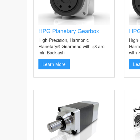
HPG Planetary Gearbox
HPG
High-Precision, Harmonic
High-
Planetary® Gearhead with <3 arc-
Harm
min Backlash
with 
Learn More
Le