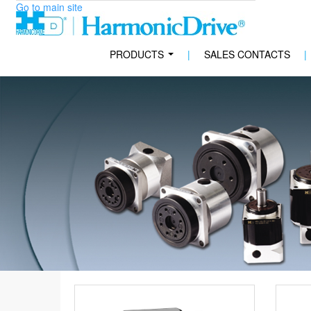
Go to main site
PRODUCTS
|
SALES CONTACTS
|
...