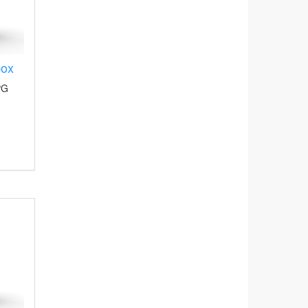
box
PG