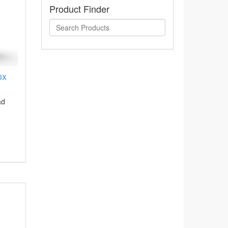
Product Finder
ox
ad