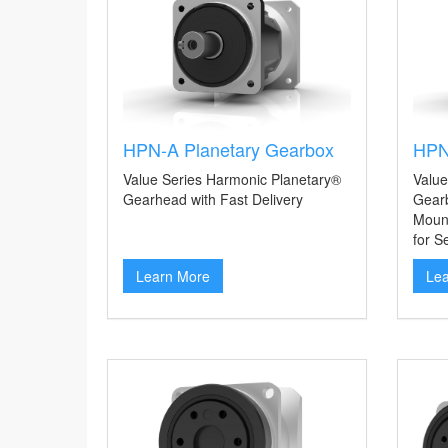
HPN-A Planetary Gearbox
HPN
Value Series Harmonic Planetary®
Value
Gearhead with Fast Delivery
Gearb
Mount
for S
Learn More
Le