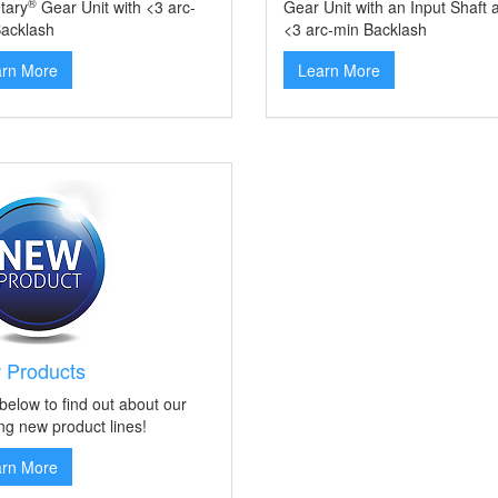
®
tary
Gear Unit with <3 arc-
Gear Unit with an Input Shaft 
acklash
<3 arc-min Backlash
arn More
Learn More
 Products
 below to find out about our
ing new product lines!
arn More