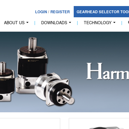
LOGIN
/
REGISTER
GEARHEAD SELECTOR TO
ABOUT US
|
DOWNLOADS
|
TECHNOLOGY
|
...
...
...