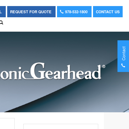
OL
REQUEST FOR QUOTE
978-532-1800
CONTACT US
Contact