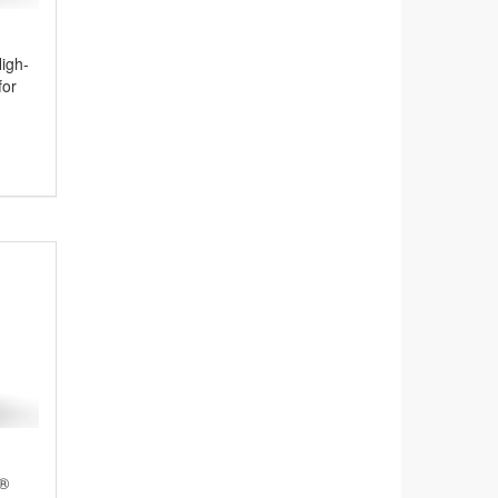
igh-
for
y®