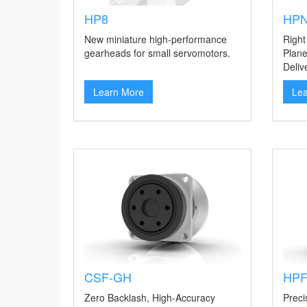
HP8
HPN
New miniature high-performance
Right
gearheads for small servomotors.
Plane
Deliv
Learn More
Le
CSF-GH
HP
Zero Backlash, High-Accuracy
Preci