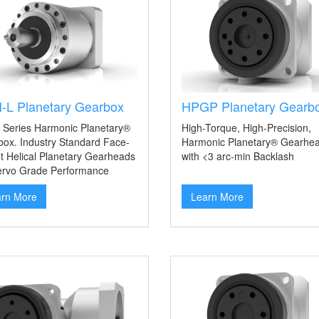
-L Planetary Gearbox
HPGP Planetary Gearb
 Series Harmonic Planetary®
High-Torque, High-Precision,
ox. Industry Standard Face-
Harmonic Planetary® Gearhe
 Helical Planetary Gearheads
with <3 arc-min Backlash
ervo Grade Performance
arn More
Learn More