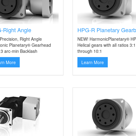
-Right Angle
HPG-R Planetary Gear
Precision, Right Angle
NEW! HarmonicPlanetary® H
onic Planetary® Gearhead
Helical gears with all ratios 3:1
<3 arc-min Backlash
through 10:1
arn More
Learn More