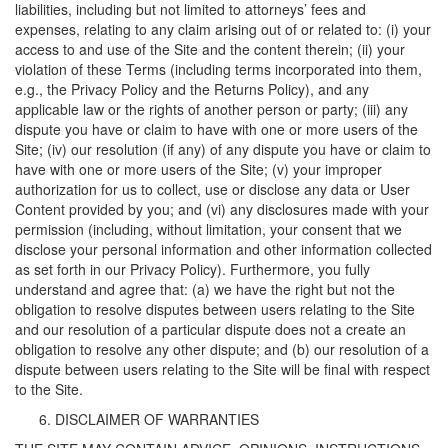
liabilities, including but not limited to attorneys’ fees and
expenses, relating to any claim arising out of or related to: (i) your
access to and use of the Site and the content therein; (ii) your
violation of these Terms (including terms incorporated into them,
e.g., the Privacy Policy and the Returns Policy), and any
applicable law or the rights of another person or party; (iii) any
dispute you have or claim to have with one or more users of the
Site; (iv) our resolution (if any) of any dispute you have or claim to
have with one or more users of the Site; (v) your improper
authorization for us to collect, use or disclose any data or User
Content provided by you; and (vi) any disclosures made with your
permission (including, without limitation, your consent that we
disclose your personal information and other information collected
as set forth in our Privacy Policy). Furthermore, you fully
understand and agree that: (a) we have the right but not the
obligation to resolve disputes between users relating to the Site
and our resolution of a particular dispute does not a create an
obligation to resolve any other dispute; and (b) our resolution of a
dispute between users relating to the Site will be final with respect
to the Site.
DISCLAIMER OF WARRANTIES