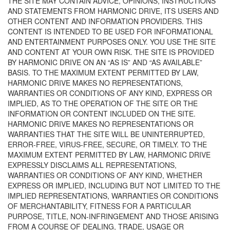
THE SITE MAY CONTAIN ADVICE, OPINIONS, INSTRUCTIONS
AND STATEMENTS FROM HARMONIC DRIVE, ITS USERS AND
OTHER CONTENT AND INFORMATION PROVIDERS. THIS
CONTENT IS INTENDED TO BE USED FOR INFORMATIONAL
AND ENTERTAINMENT PURPOSES ONLY. YOU USE THE SITE
AND CONTENT AT YOUR OWN RISK. THE SITE IS PROVIDED
BY HARMONIC DRIVE ON AN “AS IS” AND “AS AVAILABLE”
BASIS. TO THE MAXIMUM EXTENT PERMITTED BY LAW,
HARMONIC DRIVE MAKES NO REPRESENTATIONS,
WARRANTIES OR CONDITIONS OF ANY KIND, EXPRESS OR
IMPLIED, AS TO THE OPERATION OF THE SITE OR THE
INFORMATION OR CONTENT INCLUDED ON THE SITE.
HARMONIC DRIVE MAKES NO REPRESENTATIONS OR
WARRANTIES THAT THE SITE WILL BE UNINTERRUPTED,
ERROR-FREE, VIRUS-FREE, SECURE, OR TIMELY. TO THE
MAXIMUM EXTENT PERMITTED BY LAW, HARMONIC DRIVE
EXPRESSLY DISCLAIMS ALL REPRESENTATIONS,
WARRANTIES OR CONDITIONS OF ANY KIND, WHETHER
EXPRESS OR IMPLIED, INCLUDING BUT NOT LIMITED TO THE
IMPLIED REPRESENTATIONS, WARRANTIES OR CONDITIONS
OF MERCHANTABILITY, FITNESS FOR A PARTICULAR
PURPOSE, TITLE, NON-INFRINGEMENT AND THOSE ARISING
FROM A COURSE OF DEALING, TRADE, USAGE OR