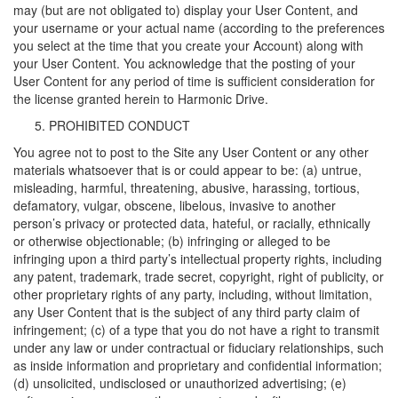
may (but are not obligated to) display your User Content, and
your username or your actual name (according to the preferences
you select at the time that you create your Account) along with
your User Content. You acknowledge that the posting of your
User Content for any period of time is sufficient consideration for
the license granted herein to Harmonic Drive.
PROHIBITED CONDUCT
You agree not to post to the Site any User Content or any other
materials whatsoever that is or could appear to be: (a) untrue,
misleading, harmful, threatening, abusive, harassing, tortious,
defamatory, vulgar, obscene, libelous, invasive to another
person’s privacy or protected data, hateful, or racially, ethnically
or otherwise objectionable; (b) infringing or alleged to be
infringing upon a third party’s intellectual property rights, including
any patent, trademark, trade secret, copyright, right of publicity, or
other proprietary rights of any party, including, without limitation,
any User Content that is the subject of any third party claim of
infringement; (c) of a type that you do not have a right to transmit
under any law or under contractual or fiduciary relationships, such
as inside information and proprietary and confidential information;
(d) unsolicited, undisclosed or unauthorized advertising; (e)