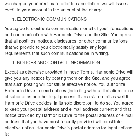
we charged your credit card prior to cancellation, we will issue a
credit to your account in the amount of the charge.
ELECTRONIC COMMUNICATIONS
You agree to electronic communication for all of your transactions
and communication with Harmonic Drive and the Site. You agree
that all postings, notices, disclosures, or other communications
that we provide to you electronically satisfy any legal
requirements that such communications be in writing.
NOTICES AND CONTACT INFORMATION
Except as otherwise provided in these Terms, Harmonic Drive will
give you any notices by posting them on the Site, and you agree
that such posting will constitute effective notice. You authorize
Harmonic Drive to send notices (including without limitation notice
of subpoenas or other legal process, if any) via e-mail as well if
Harmonic Drive decides, in its sole discretion, to do so. You agree
to keep your postal address and e-mail address current and that
notice provided by Harmonic Drive to the postal address or e-mail
address that you have most recently provided will constitute
effective notice. Harmonic Drive’s postal address for legal notices
is: