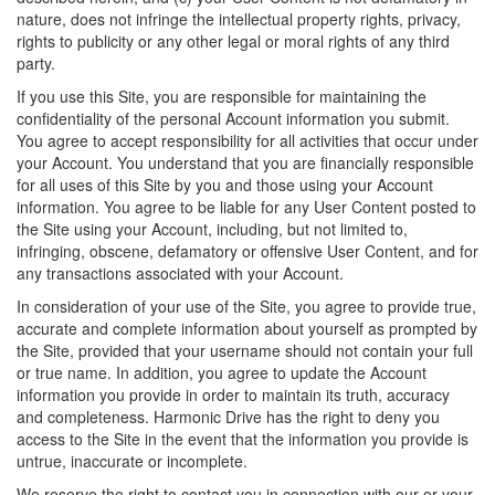
nature, does not infringe the intellectual property rights, privacy,
rights to publicity or any other legal or moral rights of any third
party.
If you use this Site, you are responsible for maintaining the
confidentiality of the personal Account information you submit.
You agree to accept responsibility for all activities that occur under
your Account. You understand that you are financially responsible
for all uses of this Site by you and those using your Account
information. You agree to be liable for any User Content posted to
the Site using your Account, including, but not limited to,
infringing, obscene, defamatory or offensive User Content, and for
any transactions associated with your Account.
In consideration of your use of the Site, you agree to provide true,
accurate and complete information about yourself as prompted by
the Site, provided that your username should not contain your full
or true name. In addition, you agree to update the Account
information you provide in order to maintain its truth, accuracy
and completeness. Harmonic Drive has the right to deny you
access to the Site in the event that the information you provide is
untrue, inaccurate or incomplete.
We reserve the right to contact you in connection with our or your