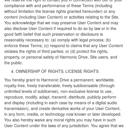
compliance with and performance of these Terms (including
without limitation the license rights granted hereunder) or any
content (including User Content) or activities relating to the Site.
You acknowledge that we may preserve User Content and may
also disclose User Content if required to do so by law or in the
good faith belief that such preservation or disclosure is
reasonably necessary to: (a) comply with legal process; (b)
enforce these Terms; (c) respond to claims that any User Content
violates the rights of third parties; or (d) protect the rights,
property, or personal safety of Harmonic Drive, Site users, and
the public.
OWNERSHIP OF RIGHTS; LICENSE RIGHTS
You hereby grant to Harmonic Drive a permanent, worldwide,
royalty-free, freely transferable, freely sublicensable (through
unlimited levels of sublicense), non-exclusive license to use,
reproduce, modify, adapt, transmit, distribute, publicly perform
and display (including in each case by means of a digital audio
transmission), and create derivative works of your User Content,
in any form, media, or technology now known or later developed.
You also hereby waive any moral rights you may have in such
User Content under the laws of any jurisdiction. You agree that we