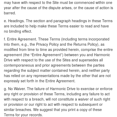
may have with respect to the Site must be commenced within one
year after the cause of the dispute arises, or the cause of action is
barred.
e. Headings. The section and paragraph headings in these Terms
are included to help make these Terms easier to read and have
no binding effect.
f. Entire Agreement. These Terms (including terms incorporated
into them, e.g., the Privacy Policy and the Returns Policy), as
modified from time to time as provided herein, comprise the entire
agreement (the “Entire Agreement”) between you and Harmonic
Drive with respect to the use of the Sites and supersedes all
contemporaneous and prior agreements between the parties
regarding the subject matter contained herein, and neither party
has relied on any representations made by the other that are not
expressly set forth in the Entire Agreement.
g. No Waiver. The failure of Harmonic Drive to exercise or enforce
any right or provision of these Terms, including any failure to act
with respect to a breach, will not constitute a waiver of such right
or provision or our right to act with respect to subsequent or
similar breaches. We suggest that you print a copy of these
Terms for your records.