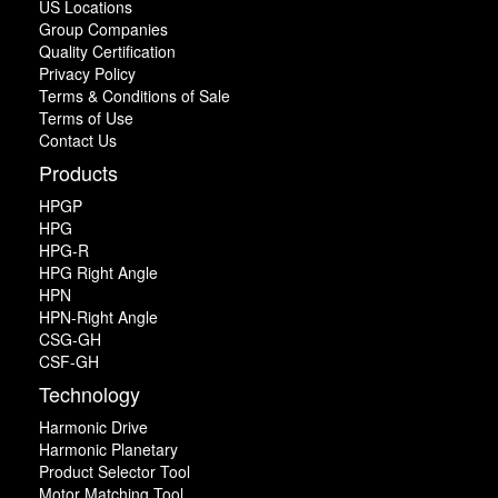
US Locations
Group Companies
Quality Certification
Privacy Policy
Terms & Conditions of Sale
Terms of Use
Contact Us
Products
HPGP
HPG
HPG-R
HPG Right Angle
HPN
HPN-Right Angle
CSG-GH
CSF-GH
Technology
Harmonic Drive
Harmonic Planetary
Product Selector Tool
Motor Matching Tool