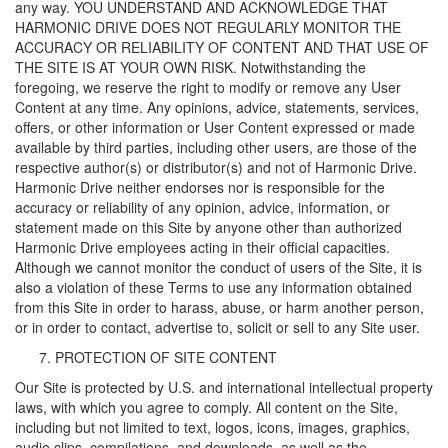
any way. YOU UNDERSTAND AND ACKNOWLEDGE THAT
HARMONIC DRIVE DOES NOT REGULARLY MONITOR THE
ACCURACY OR RELIABILITY OF CONTENT AND THAT USE OF
THE SITE IS AT YOUR OWN RISK. Notwithstanding the
foregoing, we reserve the right to modify or remove any User
Content at any time. Any opinions, advice, statements, services,
offers, or other information or User Content expressed or made
available by third parties, including other users, are those of the
respective author(s) or distributor(s) and not of Harmonic Drive.
Harmonic Drive neither endorses nor is responsible for the
accuracy or reliability of any opinion, advice, information, or
statement made on this Site by anyone other than authorized
Harmonic Drive employees acting in their official capacities.
Although we cannot monitor the conduct of users of the Site, it is
also a violation of these Terms to use any information obtained
from this Site in order to harass, abuse, or harm another person,
or in order to contact, advertise to, solicit or sell to any Site user.
PROTECTION OF SITE CONTENT
Our Site is protected by U.S. and international intellectual property
laws, with which you agree to comply. All content on the Site,
including but not limited to text, logos, icons, images, graphics,
audio clips, compilations, and downloads, as well as the