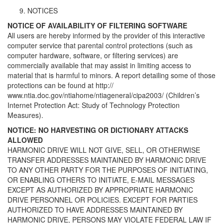
NOTICES
NOTICE OF AVAILABILITY OF FILTERING SOFTWARE
All users are hereby informed by the provider of this interactive
computer service that parental control protections (such as
computer hardware, software, or filtering services) are
commercially available that may assist in limiting access to
material that is harmful to minors. A report detailing some of those
protections can be found at http://
www.ntia.doc.gov/ntiahome/ntiageneral/cipa2003/ (Children’s
Internet Protection Act: Study of Technology Protection
Measures).
NOTICE: NO HARVESTING OR DICTIONARY ATTACKS
ALLOWED
HARMONIC DRIVE WILL NOT GIVE, SELL, OR OTHERWISE
TRANSFER ADDRESSES MAINTAINED BY HARMONIC DRIVE
TO ANY OTHER PARTY FOR THE PURPOSES OF INITIATING,
OR ENABLING OTHERS TO INITIATE, E-MAIL MESSAGES
EXCEPT AS AUTHORIZED BY APPROPRIATE HARMONIC
DRIVE PERSONNEL OR POLICIES. EXCEPT FOR PARTIES
AUTHORIZED TO HAVE ADDRESSES MAINTAINED BY
HARMONIC DRIVE, PERSONS MAY VIOLATE FEDERAL LAW IF