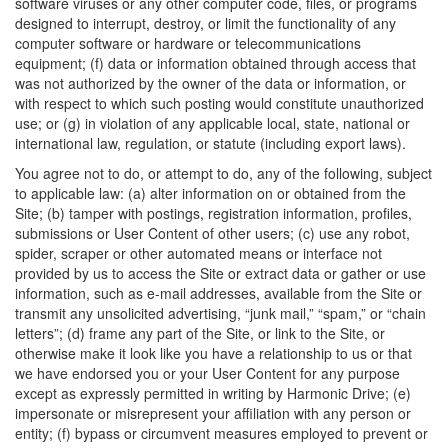
software viruses or any other computer code, files, or programs
designed to interrupt, destroy, or limit the functionality of any
computer software or hardware or telecommunications
equipment; (f) data or information obtained through access that
was not authorized by the owner of the data or information, or
with respect to which such posting would constitute unauthorized
use; or (g) in violation of any applicable local, state, national or
international law, regulation, or statute (including export laws).
You agree not to do, or attempt to do, any of the following, subject
to applicable law: (a) alter information on or obtained from the
Site; (b) tamper with postings, registration information, profiles,
submissions or User Content of other users; (c) use any robot,
spider, scraper or other automated means or interface not
provided by us to access the Site or extract data or gather or use
information, such as e-mail addresses, available from the Site or
transmit any unsolicited advertising, “junk mail,” “spam,” or “chain
letters”; (d) frame any part of the Site, or link to the Site, or
otherwise make it look like you have a relationship to us or that
we have endorsed you or your User Content for any purpose
except as expressly permitted in writing by Harmonic Drive; (e)
impersonate or misrepresent your affiliation with any person or
entity; (f) bypass or circumvent measures employed to prevent or