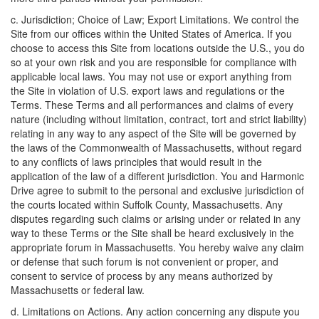
c. Jurisdiction; Choice of Law; Export Limitations. We control the
Site from our offices within the United States of America. If you
choose to access this Site from locations outside the U.S., you do
so at your own risk and you are responsible for compliance with
applicable local laws. You may not use or export anything from
the Site in violation of U.S. export laws and regulations or the
Terms. These Terms and all performances and claims of every
nature (including without limitation, contract, tort and strict liability)
relating in any way to any aspect of the Site will be governed by
the laws of the Commonwealth of Massachusetts, without regard
to any conflicts of laws principles that would result in the
application of the law of a different jurisdiction. You and Harmonic
Drive agree to submit to the personal and exclusive jurisdiction of
the courts located within Suffolk County, Massachusetts. Any
disputes regarding such claims or arising under or related in any
way to these Terms or the Site shall be heard exclusively in the
appropriate forum in Massachusetts. You hereby waive any claim
or defense that such forum is not convenient or proper, and
consent to service of process by any means authorized by
Massachusetts or federal law.
d. Limitations on Actions. Any action concerning any dispute you