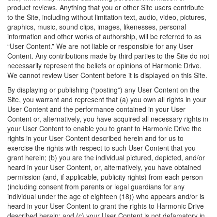
product reviews. Anything that you or other Site users contribute
to the Site, including without limitation text, audio, video, pictures,
graphics, music, sound clips, images, likenesses, personal
information and other works of authorship, will be referred to as
“User Content.” We are not liable or responsible for any User
Content. Any contributions made by third parties to the Site do not
necessarily represent the beliefs or opinions of Harmonic Drive.
We cannot review User Content before it is displayed on this Site.
By displaying or publishing (“posting”) any User Content on the
Site, you warrant and represent that (a) you own all rights in your
User Content and the performance contained in your User
Content or, alternatively, you have acquired all necessary rights in
your User Content to enable you to grant to Harmonic Drive the
rights in your User Content described herein and for us to
exercise the rights with respect to such User Content that you
grant herein; (b) you are the individual pictured, depicted, and/or
heard in your User Content, or, alternatively, you have obtained
permission (and, if applicable, publicity rights) from each person
(including consent from parents or legal guardians for any
individual under the age of eighteen (18)) who appears and/or is
heard in your User Content to grant the rights to Harmonic Drive
described herein; and (c) your User Content is not defamatory in