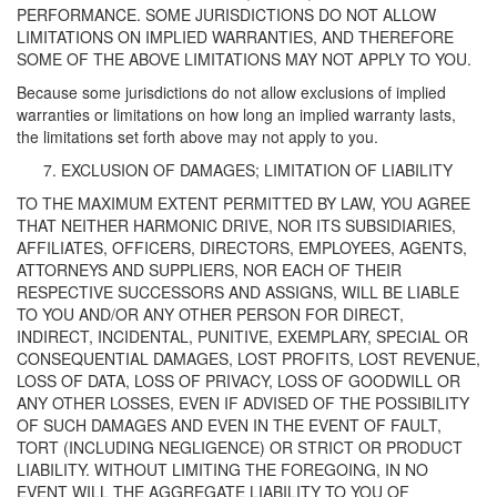
PERFORMANCE. SOME JURISDICTIONS DO NOT ALLOW
LIMITATIONS ON IMPLIED WARRANTIES, AND THEREFORE
SOME OF THE ABOVE LIMITATIONS MAY NOT APPLY TO YOU.
Because some jurisdictions do not allow exclusions of implied
warranties or limitations on how long an implied warranty lasts,
the limitations set forth above may not apply to you.
EXCLUSION OF DAMAGES; LIMITATION OF LIABILITY
TO THE MAXIMUM EXTENT PERMITTED BY LAW, YOU AGREE
THAT NEITHER HARMONIC DRIVE, NOR ITS SUBSIDIARIES,
AFFILIATES, OFFICERS, DIRECTORS, EMPLOYEES, AGENTS,
ATTORNEYS AND SUPPLIERS, NOR EACH OF THEIR
RESPECTIVE SUCCESSORS AND ASSIGNS, WILL BE LIABLE
TO YOU AND/OR ANY OTHER PERSON FOR DIRECT,
INDIRECT, INCIDENTAL, PUNITIVE, EXEMPLARY, SPECIAL OR
CONSEQUENTIAL DAMAGES, LOST PROFITS, LOST REVENUE,
LOSS OF DATA, LOSS OF PRIVACY, LOSS OF GOODWILL OR
ANY OTHER LOSSES, EVEN IF ADVISED OF THE POSSIBILITY
OF SUCH DAMAGES AND EVEN IN THE EVENT OF FAULT,
TORT (INCLUDING NEGLIGENCE) OR STRICT OR PRODUCT
LIABILITY. WITHOUT LIMITING THE FOREGOING, IN NO
EVENT WILL THE AGGREGATE LIABILITY TO YOU OF