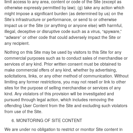
limit access to any area, content or code of the Site (except as
otherwise expressly permitted by law); (g) take any action which
might impose a significant burden (as determined by us) on the
Site’s infrastructure or performance, or send to or otherwise
impact us or the Site (or anything or anyone else) with harmful,
illegal, deceptive or disruptive code such as a virus, “spyware,”
“adware” or other code that could adversely impact the Site or
any recipient.
Nothing on this Site may be used by visitors to this Site for any
commercial purposes such as to conduct sales of merchandise or
services of any kind. Prior written consent must be obtained to
make commercial offers of any kind, whether by advertising,
solicitations, links, or any other method of communication. Without
limiting any former restrictions, you may not resell or link to other
sites for the purpose of selling merchandise or services of any
kind. Any violators of this provision will be investigated and
pursued through legal action, which includes removing the
offending User Content from the Site and excluding such violators
from use of the Site.
MONITORING OF SITE CONTENT
We are under no obligation to restrict or monitor Site content in