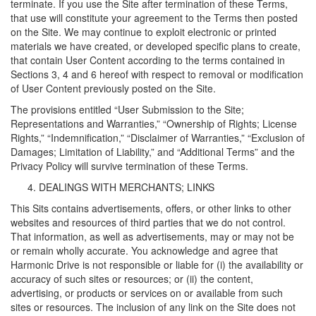
terminate. If you use the Site after termination of these Terms,
that use will constitute your agreement to the Terms then posted
on the Site. We may continue to exploit electronic or printed
materials we have created, or developed specific plans to create,
that contain User Content according to the terms contained in
Sections 3, 4 and 6 hereof with respect to removal or modification
of User Content previously posted on the Site.
The provisions entitled “User Submission to the Site;
Representations and Warranties,” “Ownership of Rights; License
Rights,” “Indemnification,” “Disclaimer of Warranties,” “Exclusion of
Damages; Limitation of Liability,” and “Additional Terms” and the
Privacy Policy will survive termination of these Terms.
DEALINGS WITH MERCHANTS; LINKS
This Sits contains advertisements, offers, or other links to other
websites and resources of third parties that we do not control.
That information, as well as advertisements, may or may not be
or remain wholly accurate. You acknowledge and agree that
Harmonic Drive is not responsible or liable for (i) the availability or
accuracy of such sites or resources; or (ii) the content,
advertising, or products or services on or available from such
sites or resources. The inclusion of any link on the Site does not