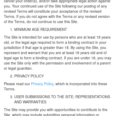
cancel your order(s), and/or take appropriate legal action against
you. Your continued use of the Site following our posting of any
revised Terms will constitute your acceptance of the revised
Terms. If you do not agree with the Terms or any revised version
of the Terms, do not continue to use this Site.
MINIMUM AGE REQUIREMENT
The Site is intended for use by persons who are at least 18 years
old, or the legal age required to form a binding contract in your
jurisdiction if that age is greater than 18. By using the Site, you
represent and warrant that you are at least 18 years old and of
legal age to form a binding contract. If you are under 18, you may
use the Site only with the permission and involvement of a parent
or legal guardian.
PRIVACY POLICY
Please read our
Privacy Policy
, which is incorporated into these
Terms.
USER SUBMISSIONS TO THE SITE; REPRESENTATIONS
AND WARRANTIES
The Site may provide you with opportunities to contribute to the
Site, which may include submitting personal information or