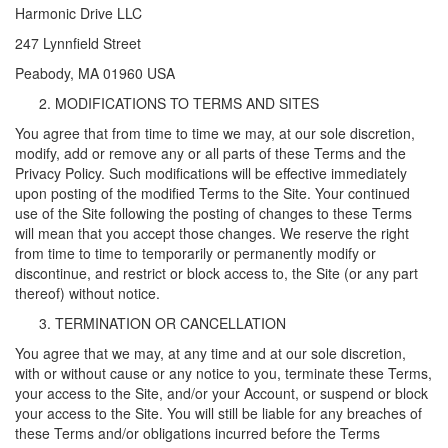
Harmonic Drive LLC
247 Lynnfield Street
Peabody, MA 01960 USA
MODIFICATIONS TO TERMS AND SITES
You agree that from time to time we may, at our sole discretion,
modify, add or remove any or all parts of these Terms and the
Privacy Policy. Such modifications will be effective immediately
upon posting of the modified Terms to the Site. Your continued
use of the Site following the posting of changes to these Terms
will mean that you accept those changes. We reserve the right
from time to time to temporarily or permanently modify or
discontinue, and restrict or block access to, the Site (or any part
thereof) without notice.
TERMINATION OR CANCELLATION
You agree that we may, at any time and at our sole discretion,
with or without cause or any notice to you, terminate these Terms,
your access to the Site, and/or your Account, or suspend or block
your access to the Site. You will still be liable for any breaches of
these Terms and/or obligations incurred before the Terms