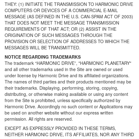
THEY: (1) INITIATE THE TRANSMISSION TO HARMONIC DRIVE
COMPUTERS OR DEVICES OF A COMMERCIAL E-MAIL
MESSAGE (AS DEFINED IN THE U.S. CAN-SPAM ACT OF 2003)
THAT DOES NOT MEET THE MESSAGE TRANSMISSION
REQUIREMENTS OF THAT ACT; OR (2) ASSIST IN THE
ORIGINATION OF SUCH MESSAGES THROUGH THE
PROVISION OR SELECTION OF ADDRESSES TO WHICH THE
MESSAGES WILL BE TRANSMITTED.
NOTICE REGARDING TRADEMARKS
The trademark “HARMONIC DRIVE”, "HARMONIC PLANETARY"
and all other trademarks used in the Site are owned or used
under license by Harmonic Drive and its affiliated organizations.
The names of third parties and their products mentioned may be
their trademarks. Displaying, performing, storing, copying,
distributing, or otherwise making available or using any content
from the Site is prohibited, unless specifically authorized by
Harmonic Drive. Accordingly no such content or Applications may
be used on another website without our express written
permission. All rights are reserved.
EXCEPT AS EXPRESSLY PROVIDED IN THESE TERMS,
NEITHER HARMONIC DRIVE, ITS AFFILIATES, NOR ANY THIRD