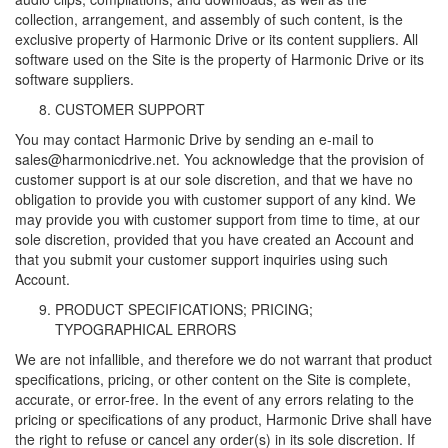
collection, arrangement, and assembly of such content, is the
exclusive property of Harmonic Drive or its content suppliers. All
software used on the Site is the property of Harmonic Drive or its
software suppliers.
CUSTOMER SUPPORT
You may contact Harmonic Drive by sending an e-mail to
sales@harmonicdrive.net. You acknowledge that the provision of
customer support is at our sole discretion, and that we have no
obligation to provide you with customer support of any kind. We
may provide you with customer support from time to time, at our
sole discretion, provided that you have created an Account and
that you submit your customer support inquiries using such
Account.
PRODUCT SPECIFICATIONS; PRICING;
TYPOGRAPHICAL ERRORS
We are not infallible, and therefore we do not warrant that product
specifications, pricing, or other content on the Site is complete,
accurate, or error-free. In the event of any errors relating to the
pricing or specifications of any product, Harmonic Drive shall have
the right to refuse or cancel any order(s) in its sole discretion. If