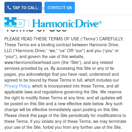
TAP TO CALL
CONTACT US
Go to main site
Terms of Use
PLEASE READ THESE TERMS OF USE (“Terms”) CAREFULLY.
These Terms are a binding contract between Harmonic Drive,
LLC (“Harmonic Drive,” “we,” “us” OR “our”) and you (“you” or
“your”), and govern the use of this website,
www.HarmonicGearhead.com (the “Site”), and any related
services provided by us. By accessing this Site or any of its
pages, you acknowledge that you have read, understood and
agreed to be bound by these Terms in full, which includes our
Privacy Policy
, which is incorporated into these Terms, and all
applicable laws and regulations governing the Site. We reserve
the right to modify these Terms at any time, and all updates will
be posted on this Site and a new effective date below. Any such
change will be effective immediately upon posting on this Site.
Please check this page of the Site periodically for modifications to
these Terms. If you violate any of these Terms, we may terminate
your use of the Site, forbid you from any further use of the Site,