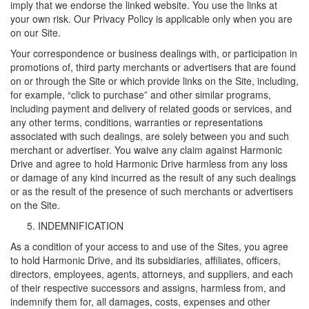
imply that we endorse the linked website. You use the links at
your own risk. Our Privacy Policy is applicable only when you are
on our Site.
Your correspondence or business dealings with, or participation in
promotions of, third party merchants or advertisers that are found
on or through the Site or which provide links on the Site, including,
for example, “click to purchase” and other similar programs,
including payment and delivery of related goods or services, and
any other terms, conditions, warranties or representations
associated with such dealings, are solely between you and such
merchant or advertiser. You waive any claim against Harmonic
Drive and agree to hold Harmonic Drive harmless from any loss
or damage of any kind incurred as the result of any such dealings
or as the result of the presence of such merchants or advertisers
on the Site.
INDEMNIFICATION
As a condition of your access to and use of the Sites, you agree
to hold Harmonic Drive, and its subsidiaries, affiliates, officers,
directors, employees, agents, attorneys, and suppliers, and each
of their respective successors and assigns, harmless from, and
indemnify them for, all damages, costs, expenses and other