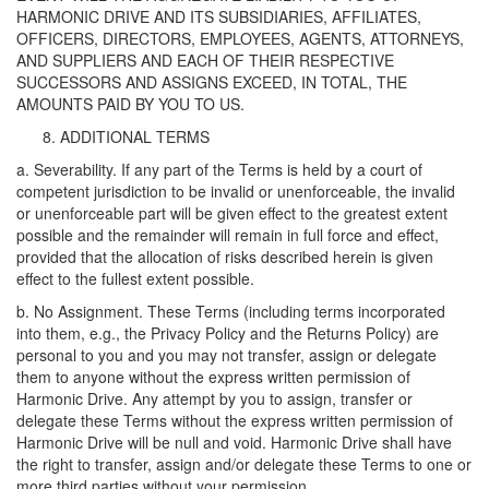
HARMONIC DRIVE AND ITS SUBSIDIARIES, AFFILIATES,
OFFICERS, DIRECTORS, EMPLOYEES, AGENTS, ATTORNEYS,
AND SUPPLIERS AND EACH OF THEIR RESPECTIVE
SUCCESSORS AND ASSIGNS EXCEED, IN TOTAL, THE
AMOUNTS PAID BY YOU TO US.
ADDITIONAL TERMS
a. Severability. If any part of the Terms is held by a court of
competent jurisdiction to be invalid or unenforceable, the invalid
or unenforceable part will be given effect to the greatest extent
possible and the remainder will remain in full force and effect,
provided that the allocation of risks described herein is given
effect to the fullest extent possible.
b. No Assignment. These Terms (including terms incorporated
into them, e.g., the Privacy Policy and the Returns Policy) are
personal to you and you may not transfer, assign or delegate
them to anyone without the express written permission of
Harmonic Drive. Any attempt by you to assign, transfer or
delegate these Terms without the express written permission of
Harmonic Drive will be null and void. Harmonic Drive shall have
the right to transfer, assign and/or delegate these Terms to one or
more third parties without your permission.