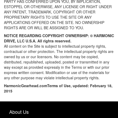
PARTY HAS CONFERRED UPON YOU, BY IMPLICATION,
ESTOPPEL OR OTHERWISE, ANY LICENSE OR RIGHT UNDER
ANY PATENT, TRADEMARK, COPYRIGHT OR OTHER
PROPRIETARY RIGHTS TO USE THE SITE OR ANY
APPLICATIONS OFFERED ON THE SITE. NO OWNERSHIP
RIGHTS ARE OR WILL BE ASSIGNED TO YOU.
NOTICE REGARDING COPYRIGHT OWNERSHIP: ©
HARMONIC
DRIVE, LLC U.S.A. All rights reserved.
All content on the Site is subject to intellectual property rights,
contractual or other protection. The intellectual property rights are
owned by us or our licensors. No content may be copied,
distributed, republished, uploaded, posted or transmitted in any
way except as provided expressly in the Terms or with our prior
express written consent. Modification or use of the materials for
any other purpose may violate intellectual property rights.
HarmonicGearhead.com
Terms of Use, updated: February 18,
2015
About Us