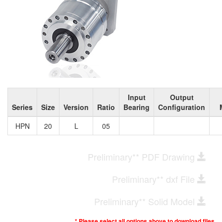
Input
Output
Series
Size
Version
Ratio
Bearing
Configuration
HPN
20
L
05
Preliminary** PDF Drawing
Preliminary** dxf File
Preliminary** Solid Model
* Please select all options above to download files