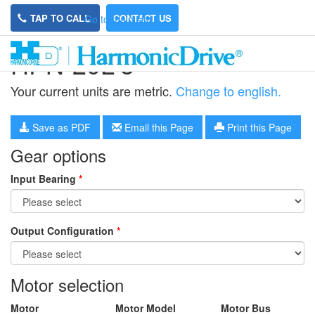
TAP TO CALL
CONTACT US
Go to main site
HPN-20L-5
Your current units are metric.
Change to english.
Save as PDF
Email this Page
Print this Page
Gear options
Input Bearing
*
Output Configuration
*
Motor selection
Motor
Motor Model
Motor Bus