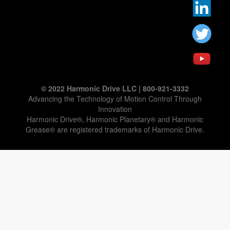
© 2022 Harmonic Drive LLC | 800-921-3332
Advancing the Technology of Motion Control Through
Innovation
Harmonic Drive®, Harmonic Planetary® and Harmonic
Grease® are registered trademarks of Harmonic Drive.