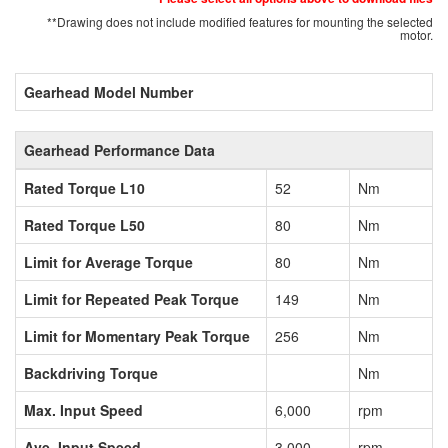
**Drawing does not include modified features for mounting the selected
motor.
Gearhead Model Number
Gearhead Performance Data
Rated Torque L10
52
Nm
Rated Torque L50
80
Nm
Limit for Average Torque
80
Nm
Limit for Repeated Peak Torque
149
Nm
Limit for Momentary Peak Torque
256
Nm
Backdriving Torque
Nm
Max. Input Speed
6,000
rpm
Ave. Input Speed
3,000
rpm