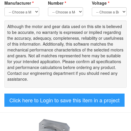
Manufacturer
*
Number
*
Voltage
*
Although the motor
and gear data used on
this site
is
believed
to be
accurate,
no warranty is expressed or implied regarding
the accuracy
, adequacy, completeness
,
reliability or usefulness
of
this information
.
Additionally, this software matches the
mechanical performance characteristics of the selected motors
and gears. Not all matches represented here may be suitable
for your intended application. Please
confirm all
specifications
and performance calculations before ordering any product.
Contact our engineering department if you should need any
assistance.
Click here to Login to save this item in a project