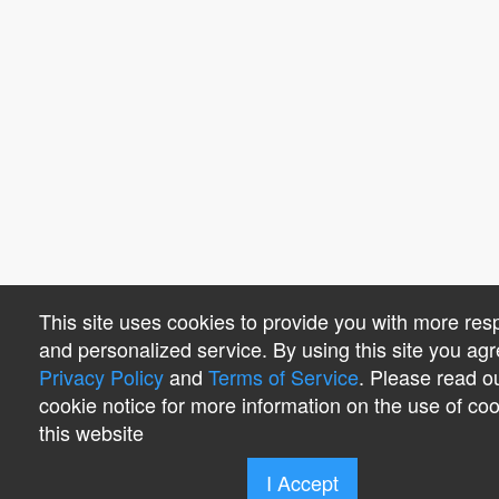
This site uses cookies to provide you with more res
and personalized service. By using this site you agr
Privacy Policy
and
Terms of Service
. Please read o
cookie notice for more information on the use of co
this website
I Accept