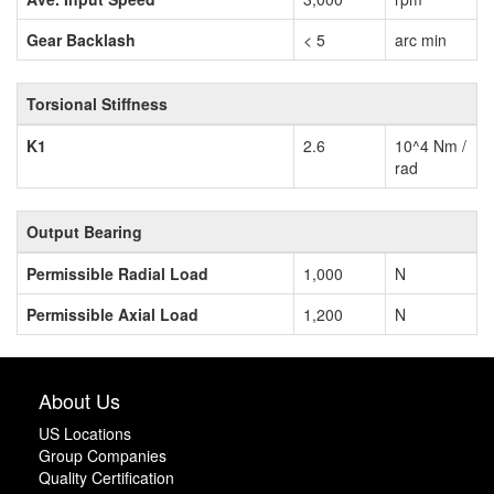
Gear Backlash
< 5
arc min
Torsional Stiffness
K1
2.6
10^4 Nm /
rad
Output Bearing
Permissible Radial Load
1,000
N
Permissible Axial Load
1,200
N
About Us
US Locations
Group Companies
Quality Certification