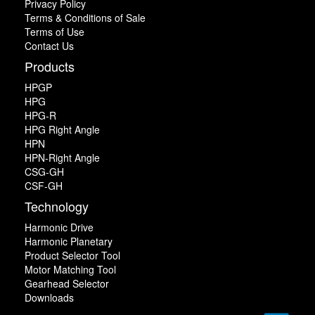
Privacy Policy
Terms & Conditions of Sale
Terms of Use
Contact Us
Products
HPGP
HPG
HPG-R
HPG Right Angle
HPN
HPN-Right Angle
CSG-GH
CSF-GH
Technology
Harmonic Drive
Harmonic Planetary
Product Selector Tool
Motor Matching Tool
Gearhead Selector
Downloads