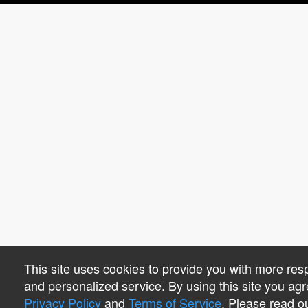
This site uses cookies to provide you with more res
and personalized service. By using this site you agr
Privacy Policy
and
Terms of Service
. Please read o