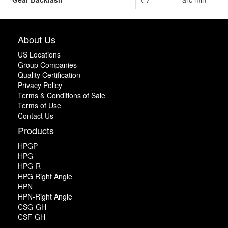
About Us
US Locations
Group Companies
Quality Certification
Privacy Policy
Terms & Conditions of Sale
Terms of Use
Contact Us
Products
HPGP
HPG
HPG-R
HPG Right Angle
HPN
HPN-Right Angle
CSG-GH
CSF-GH