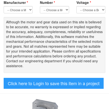
Manufacturer
*
Number
*
Voltage
*
Although the motor
and gear data used on
this site
is
believed
to be
accurate,
no warranty is expressed or implied regarding
the accuracy
, adequacy, completeness
,
reliability or usefulness
of
this information
.
Additionally, this software matches the
mechanical performance characteristics of the selected motors
and gears. Not all matches represented here may be suitable
for your intended application. Please
confirm all
specifications
and performance calculations before ordering any product.
Contact our engineering department if you should need any
assistance.
Click here to Login to save this item in a project