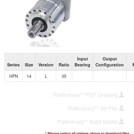
Input
Output
Series
Size
Version
Ratio
Bearing
Configuration
HPN
14
L
35
Preliminary** PDF Drawing
Preliminary** dxf File
Preliminary** Solid Model
* Please select all options above to download files