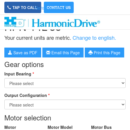
TAP TO CALL
CONTACT US
Go to main site
HPN-14L-35
Your current units are metric.
Change to english.
Save as PDF
Email this Page
Print this Page
Gear options
Input Bearing
*
Output Configuration
*
Motor selection
Motor
Motor Model
Motor Bus