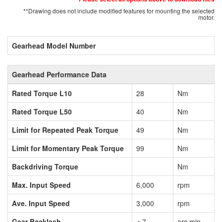
**Drawing does not include modified features for mounting the selected
motor.
Gearhead Model Number
Gearhead Performance Data
Rated Torque L10
28
Nm
Rated Torque L50
40
Nm
Limit for Repeated Peak Torque
49
Nm
Limit for Momentary Peak Torque
99
Nm
Backdriving Torque
Nm
Max. Input Speed
6,000
rpm
Ave. Input Speed
3,000
rpm
Gear Backlash
< 7
arc min