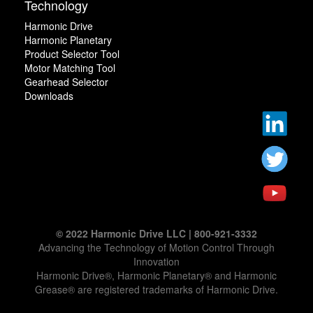
Technology
Harmonic Drive
Harmonic Planetary
Product Selector Tool
Motor Matching Tool
Gearhead Selector
Downloads
© 2022 Harmonic Drive LLC | 800-921-3332
Advancing the Technology of Motion Control Through
Innovation
Harmonic Drive®, Harmonic Planetary® and Harmonic
Grease® are registered trademarks of Harmonic Drive.