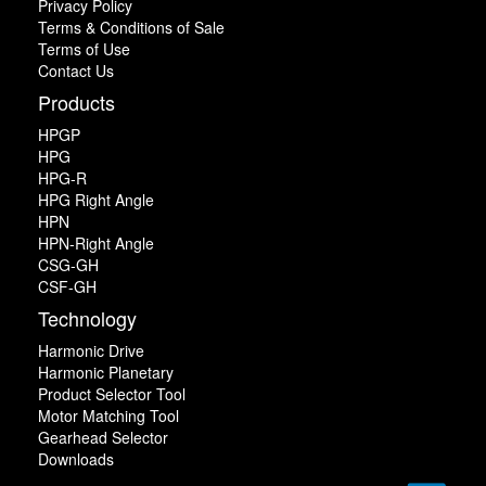
Privacy Policy
Terms & Conditions of Sale
Terms of Use
Contact Us
Products
HPGP
HPG
HPG-R
HPG Right Angle
HPN
HPN-Right Angle
CSG-GH
CSF-GH
Technology
Harmonic Drive
Harmonic Planetary
Product Selector Tool
Motor Matching Tool
Gearhead Selector
Downloads