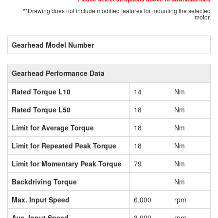
**Drawing does not include modified features for mounting the selected
motor.
Gearhead Model Number
Gearhead Performance Data
Rated Torque L10
14
Nm
Rated Torque L50
18
Nm
Limit for Average Torque
18
Nm
Limit for Repeated Peak Torque
18
Nm
Limit for Momentary Peak Torque
79
Nm
Backdriving Torque
Nm
Max. Input Speed
6,000
rpm
Ave. Input Speed
3,000
rpm