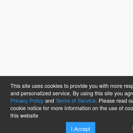
This site uses cookies to provide you with more res
and personalized service. By using this site you agr
Privacy Policy
and
Terms of Service
. Please read o
cookie notice for more information on the use of co
this website
I Accept