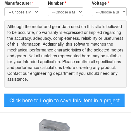
Manufacturer
*
Number
*
Voltage
*
Although the motor
and gear data used on
this site
is
believed
to be
accurate,
no warranty is expressed or implied regarding
the accuracy
, adequacy, completeness
,
reliability or usefulness
of
this information
.
Additionally, this software matches the
mechanical performance characteristics of the selected motors
and gears. Not all matches represented here may be suitable
for your intended application. Please
confirm all
specifications
and performance calculations before ordering any product.
Contact our engineering department if you should need any
assistance.
Click here to Login to save this item in a project