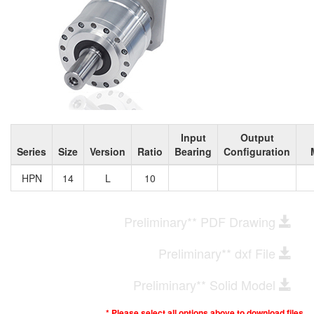
Input
Output
Series
Size
Version
Ratio
Bearing
Configuration
HPN
14
L
10
Preliminary** PDF Drawing
Preliminary** dxf File
Preliminary** Solid Model
* Please select all options above to download files