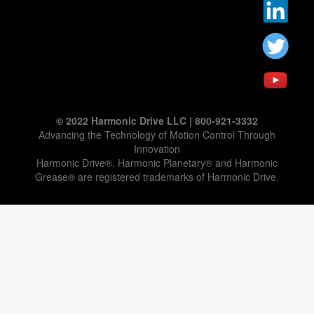
© 2022 Harmonic Drive LLC | 800-921-3332
Advancing the Technology of Motion Control Through
Innovation
Harmonic Drive®, Harmonic Planetary® and Harmonic
Grease® are registered trademarks of Harmonic Drive.