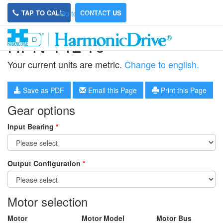
TAP TO CALL
CONTACT US
Go to main site
HPN-14L-10
Your current units are metric.
Change to english.
Save as PDF
Email this Page
Print this Page
Gear options
Input Bearing
*
Output Configuration
*
Motor selection
Motor
Motor Model
Motor Bus