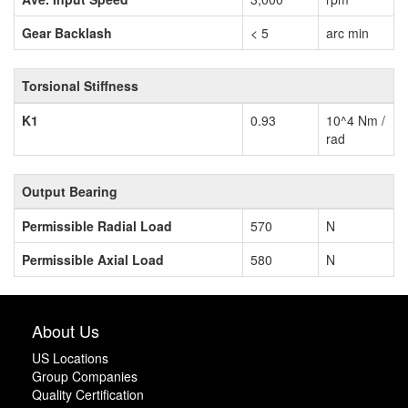
Gear Backlash
< 5
arc min
Torsional Stiffness
K1
0.93
10^4 Nm /
rad
Output Bearing
Permissible Radial Load
570
N
Permissible Axial Load
580
N
About Us
US Locations
Group Companies
Quality Certification