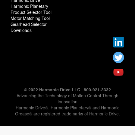
Harmonic Drive
Harmonic Planetary
Product Selector Tool
Motor Matching Tool
Gearhead Selector
Downloads
© 2022 Harmonic Drive LLC | 800-921-3332
Advancing the Technology of Motion Control Through
Innovation
Harmonic Drive®, Harmonic Planetary® and Harmonic
Grease® are registered trademarks of Harmonic Drive.