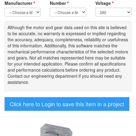
Manufacturer
*
Number
*
Voltage
*
Although the motor
and gear data used on
this site
is
believed
to be
accurate,
no warranty is expressed or implied regarding
the accuracy
, adequacy, completeness
,
reliability or usefulness
of
this information
.
Additionally, this software matches the
mechanical performance characteristics of the selected motors
and gears. Not all matches represented here may be suitable
for your intended application. Please
confirm all
specifications
and performance calculations before ordering any product.
Contact our engineering department if you should need any
assistance.
Click here to Login to save this item in a project