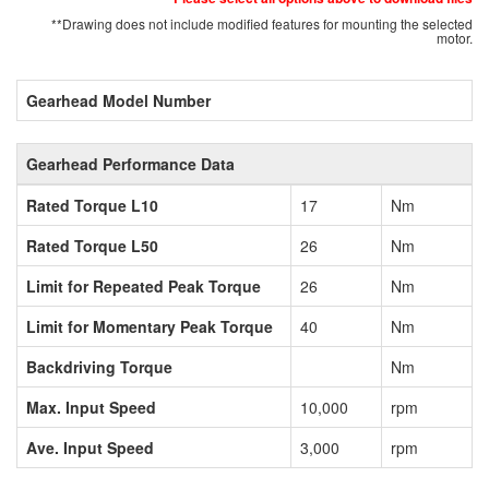
**Drawing does not include modified features for mounting the selected
motor.
Gearhead Model Number
Gearhead Performance Data
Rated Torque L10
17
Nm
Rated Torque L50
26
Nm
Limit for Repeated Peak Torque
26
Nm
Limit for Momentary Peak Torque
40
Nm
Backdriving Torque
Nm
Max. Input Speed
10,000
rpm
Ave. Input Speed
3,000
rpm