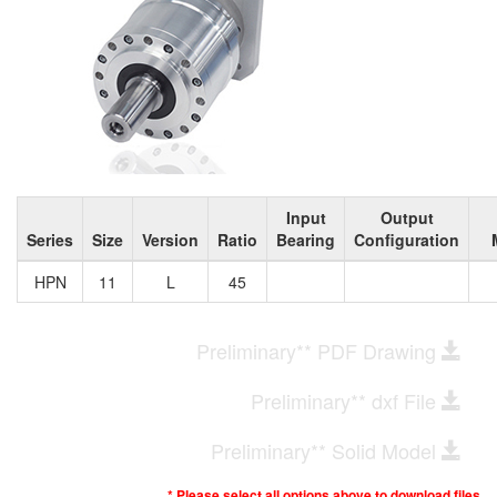
Input
Output
Series
Size
Version
Ratio
Bearing
Configuration
HPN
11
L
45
Preliminary** PDF Drawing
Preliminary** dxf File
Preliminary** Solid Model
* Please select all options above to download files