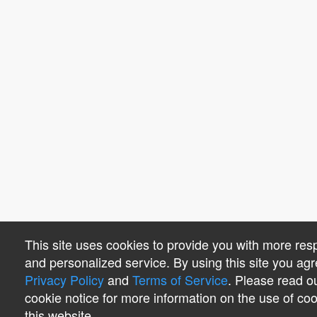
This site uses cookies to provide you with more res
and personalized service. By using this site you agr
Privacy Policy
and
Terms of Service
. Please read o
cookie notice for more information on the use of co
this website