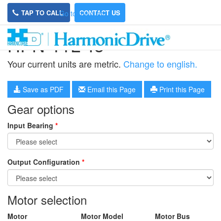
TAP TO CALL
CONTACT US
Go to main site
HPN-11L-45
Your current units are metric.
Change to english.
Save as PDF
Email this Page
Print this Page
Gear options
Input Bearing
*
Output Configuration
*
Motor selection
Motor
Motor Model
Motor Bus