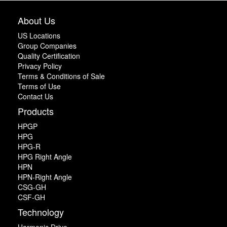
About Us
US Locations
Group Companies
Quality Certification
Privacy Policy
Terms & Conditions of Sale
Terms of Use
Contact Us
Products
HPGP
HPG
HPG-R
HPG Right Angle
HPN
HPN-Right Angle
CSG-GH
CSF-GH
Technology