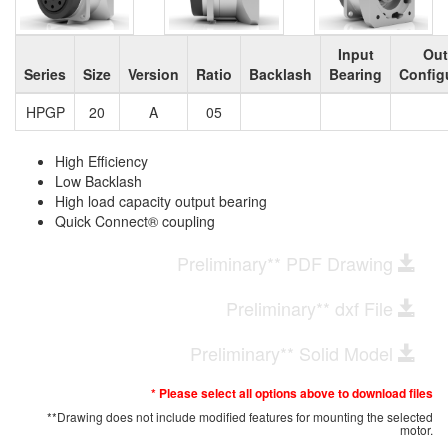
Input
Out
Series
Size
Version
Ratio
Backlash
Bearing
Config
HPGP
20
A
05
High Efficiency
Low Backlash
High load capacity output bearing
Quick Connect® coupling
Preliminary** PDF Drawing
Preliminary** dxf File
Preliminary** Solid Model
* Please select all options above to download files
**Drawing does not include modified features for mounting the selected
motor.