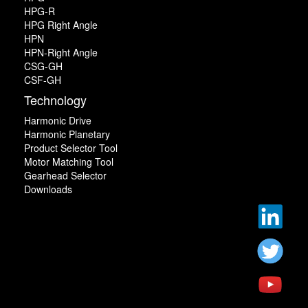
HPG-R
HPG Right Angle
HPN
HPN-Right Angle
CSG-GH
CSF-GH
Technology
Harmonic Drive
Harmonic Planetary
Product Selector Tool
Motor Matching Tool
Gearhead Selector
Downloads