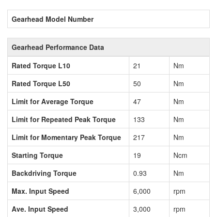
Gearhead Model Number
Gearhead Performance Data
Rated Torque L10
21
Nm
Rated Torque L50
50
Nm
Limit for Average Torque
47
Nm
Limit for Repeated Peak Torque
133
Nm
Limit for Momentary Peak Torque
217
Nm
Starting Torque
19
Ncm
Backdriving Torque
0.93
Nm
Max. Input Speed
6,000
rpm
Ave. Input Speed
3,000
rpm