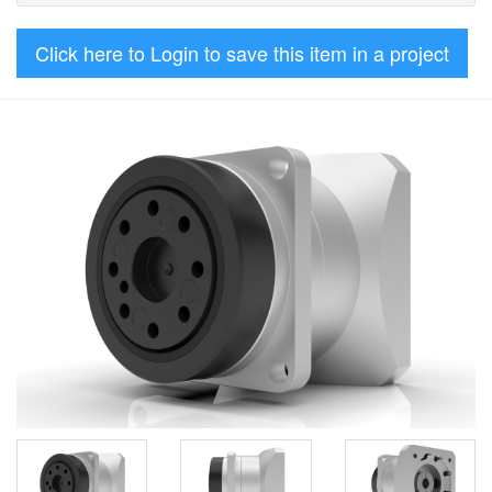
Click here to Login to save this item in a project