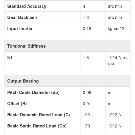
Standard Accuracy
4
arc min
Gear Backlash
< 3
arc min
Input Inertia
0.16
kg-cm^2
Torsional Stiffness
K1
1.8
10^4 Nm /
rad
Output Bearing
Pitch Circle Diameter (dp)
0.06
m
Offset (R)
0.01
m
Basic Dynamic Rated Load (C)
106
10^2 N
Basic Static Rated Load (Co)
173
10^2 N