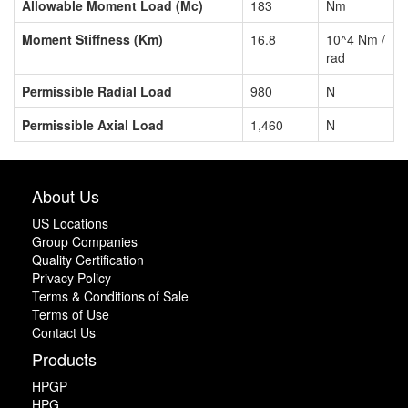
Allowable Moment Load (Mc)
183
Nm
Moment Stiffness (Km)
16.8
10^4 Nm /
rad
Permissible Radial Load
980
N
Permissible Axial Load
1,460
N
About Us
US Locations
Group Companies
Quality Certification
Privacy Policy
Terms & Conditions of Sale
Terms of Use
Contact Us
Products
HPGP
HPG