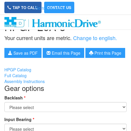
TAP TO CALL
CONTACT US
Go to main site
HPGP-20A-5
Your current units are metric.
Change to english.
Save as PDF
Email this Page
Print this Page
HPGP Catalog
Full Catalog
Assembly Instructions
Gear options
Backlash
*
Input Bearing
*