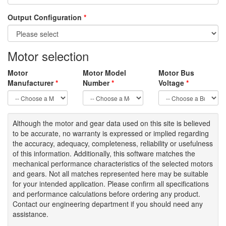
Output Configuration
*
Motor selection
Motor
Motor Model
Motor Bus
Manufacturer
*
Number
*
Voltage
*
Although the motor
and gear data used on
this site
is
believed
to be
accurate,
no warranty is expressed or implied regarding
the accuracy
, adequacy, completeness
,
reliability or usefulness
of
this information
.
Additionally, this software matches the
mechanical performance characteristics of the selected motors
and gears. Not all matches represented here may be suitable
for your intended application. Please
confirm all
specifications
and performance calculations before ordering any product.
Contact our engineering department if you should need any
assistance.