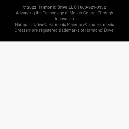
© 2022 Harmonic Drive LLC | 800-921-3332
Advancing the Technology of Motion Control Through
Innovation
Harmonic Drive®, Harmonic Planetary® and Harmonic
Grease® are registered trademarks of Harmonic Drive.