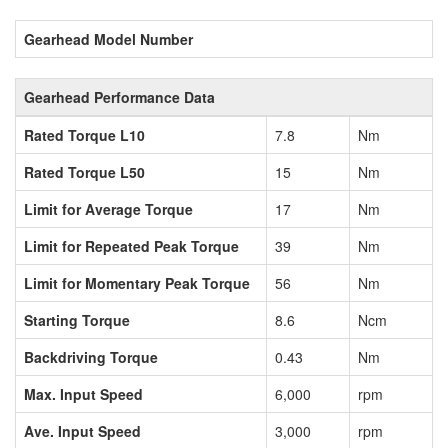
Gearhead Model Number
Gearhead Performance Data
Rated Torque L10
7.8
Nm
Rated Torque L50
15
Nm
Limit for Average Torque
17
Nm
Limit for Repeated Peak Torque
39
Nm
Limit for Momentary Peak Torque
56
Nm
Starting Torque
8.6
Ncm
Backdriving Torque
0.43
Nm
Max. Input Speed
6,000
rpm
Ave. Input Speed
3,000
rpm