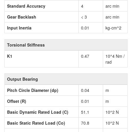
Standard Accuracy
4
arc min
Gear Backlash
< 3
arc min
Input Inertia
0.01
kg-cm^2
Torsional Stiffness
K1
0.47
10^4 Nm /
rad
Output Bearing
Pitch Circle Diameter (dp)
0.04
m
Offset (R)
0.01
m
Basic Dynamic Rated Load (C)
51.1
10^2 N
Basic Static Rated Load (Co)
70.8
10^2 N