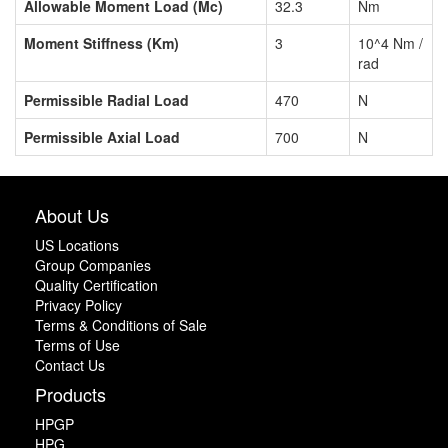
Allowable Moment Load (Mc)
32.3
Nm
Moment Stiffness (Km)
3
10^4 Nm /
rad
Permissible Radial Load
470
N
Permissible Axial Load
700
N
About Us
US Locations
Group Companies
Quality Certification
Privacy Policy
Terms & Conditions of Sale
Terms of Use
Contact Us
Products
HPGP
HPG