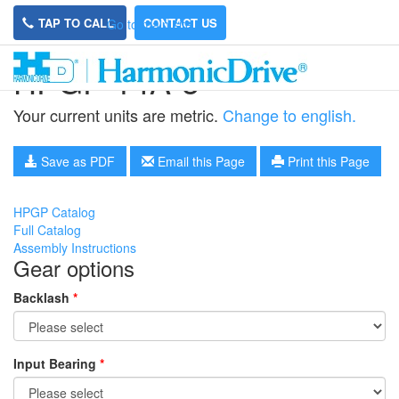
TAP TO CALL
CONTACT US
Go to main site
HPGP-14A-5
Your current units are metric.
Change to english.
Save as PDF
Email this Page
Print this Page
HPGP Catalog
Full Catalog
Assembly Instructions
Gear options
Backlash
*
Input Bearing
*