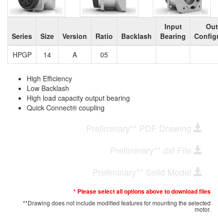
Input
Out
Series
Size
Version
Ratio
Backlash
Bearing
Config
HPGP
14
A
05
High Efficiency
Low Backlash
High load capacity output bearing
Quick Connect® coupling
Preliminary** PDF Drawing
Preliminary** dxf File
Preliminary** Solid Model
* Please select all options above to download files
**Drawing does not include modified features for mounting the selected
motor.