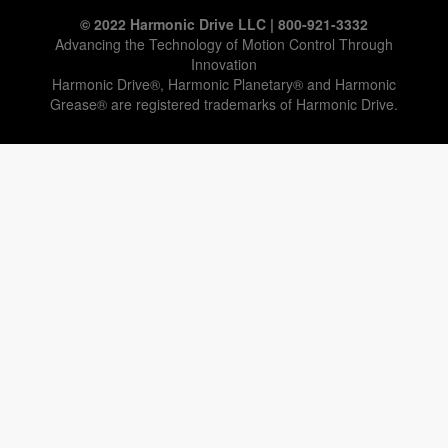
© 2022 Harmonic Drive LLC | 800-921-3332
Advancing the Technology of Motion Control Through
Innovation
Harmonic Drive®, Harmonic Planetary® and Harmonic
Grease® are registered trademarks of Harmonic Drive.