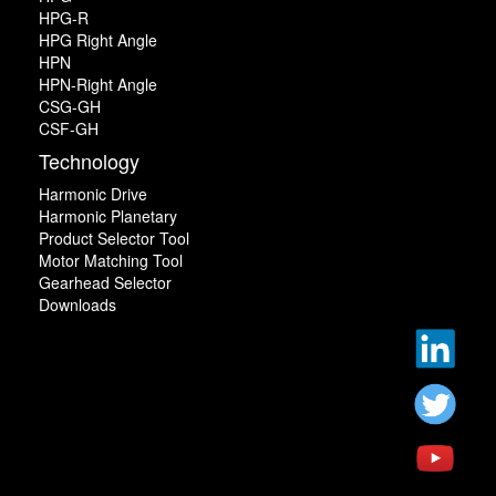
HPG-R
HPG Right Angle
HPN
HPN-Right Angle
CSG-GH
CSF-GH
Technology
Harmonic Drive
Harmonic Planetary
Product Selector Tool
Motor Matching Tool
Gearhead Selector
Downloads