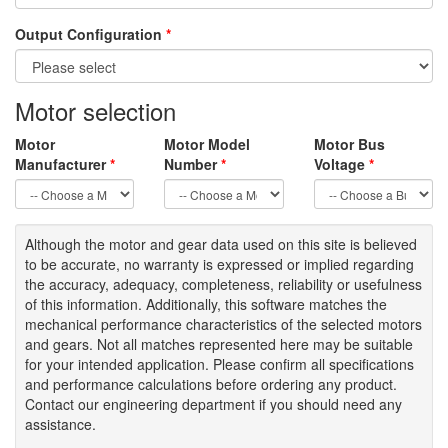
Output Configuration
*
Motor selection
Motor
Motor Model
Motor Bus
Manufacturer
*
Number
*
Voltage
*
Although the motor
and gear data used on
this site
is
believed
to be
accurate,
no warranty is expressed or implied regarding
the accuracy
, adequacy, completeness
,
reliability or usefulness
of
this information
.
Additionally, this software matches the
mechanical performance characteristics of the selected motors
and gears. Not all matches represented here may be suitable
for your intended application. Please
confirm all
specifications
and performance calculations before ordering any product.
Contact our engineering department if you should need any
assistance.