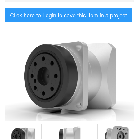
Click here to Login to save this item in a project