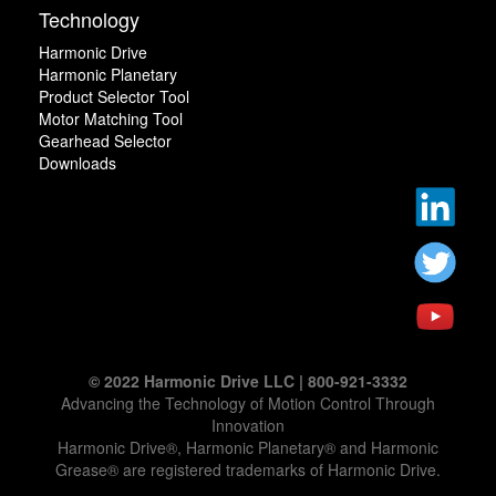
Technology
Harmonic Drive
Harmonic Planetary
Product Selector Tool
Motor Matching Tool
Gearhead Selector
Downloads
© 2022 Harmonic Drive LLC | 800-921-3332
Advancing the Technology of Motion Control Through
Innovation
Harmonic Drive®, Harmonic Planetary® and Harmonic
Grease® are registered trademarks of Harmonic Drive.