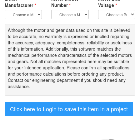
Manufacturer
*
Number
*
Voltage
*
Although the motor
and gear data used on
this site
is
believed
to be
accurate,
no warranty is expressed or implied regarding
the accuracy
, adequacy, completeness
,
reliability or usefulness
of
this information
.
Additionally, this software matches the
mechanical performance characteristics of the selected motors
and gears. Not all matches represented here may be suitable
for your intended application. Please
confirm all
specifications
and performance calculations before ordering any product.
Contact our engineering department if you should need any
assistance.
Click here to Login to save this item in a project