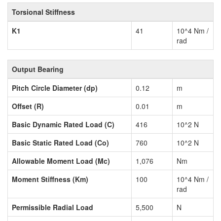
Torsional Stiffness
K1
41
10^4 Nm /
rad
Output Bearing
Pitch Circle Diameter (dp)
0.12
m
Offset (R)
0.01
m
Basic Dynamic Rated Load (C)
416
10^2 N
Basic Static Rated Load (Co)
760
10^2 N
Allowable Moment Load (Mc)
1,076
Nm
Moment Stiffness (Km)
100
10^4 Nm /
rad
Permissible Radial Load
5,500
N