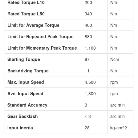
Rated Torque L10
200
Nm
Rated Torque L50
340
Nm
Limit for Average Torque
400
Nm
Limit for Repeated Peak Torque
880
Nm
Limit for Momentary Peak Torque
1,100
Nm
Starting Torque
97
Ncm
Backdriving Torque
11
Nm
Max. Input Speed
4,500
rpm
Ave. Input Speed
1,300
rpm
Standard Accuracy
3
arc min
Gear Backlash
< 3
arc min
Input Inertia
28
kg-cm^2