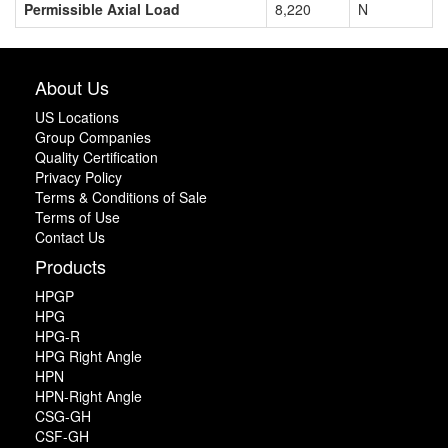
Permissible Axial Load
8,220
N
About Us
US Locations
Group Companies
Quality Certification
Privacy Policy
Terms & Conditions of Sale
Terms of Use
Contact Us
Products
HPGP
HPG
HPG-R
HPG Right Angle
HPN
HPN-Right Angle
CSG-GH
CSF-GH