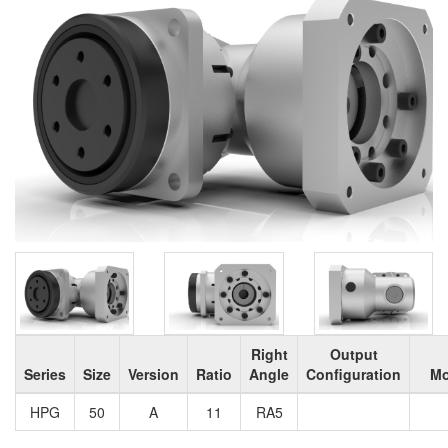
Right
Output
Series
Size
Version
Ratio
Angle
Configuration
Mo
HPG
50
A
11
RA5