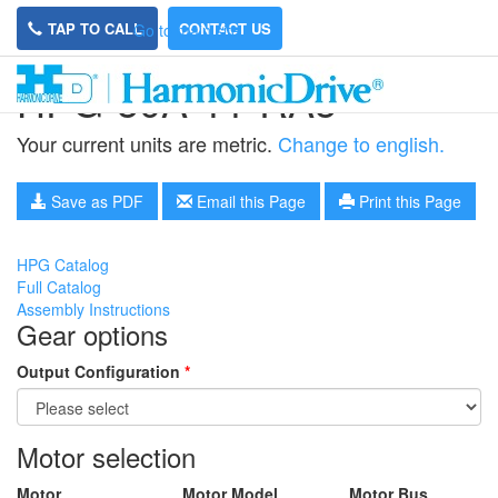
TAP TO CALL
CONTACT US
Go to main site
HPG-50A-11-RA5
Your current units are metric.
Change to english.
Save as PDF
Email this Page
Print this Page
HPG Catalog
Full Catalog
Assembly Instructions
Gear options
Output Configuration
*
Motor selection
Motor
Motor Model
Motor Bus