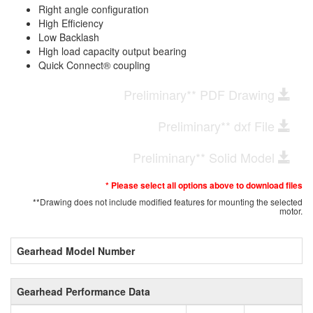
Right angle configuration
High Efficiency
Low Backlash
High load capacity output bearing
Quick Connect® coupling
Preliminary** PDF Drawing
Preliminary** dxf File
Preliminary** Solid Model
* Please select all options above to download files
**Drawing does not include modified features for mounting the selected
motor.
Gearhead Model Number
Gearhead Performance Data