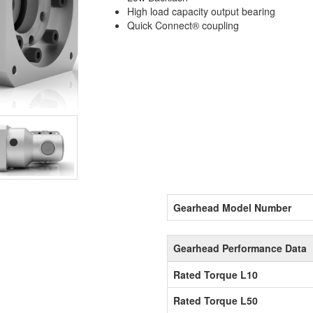
High load capacity output bearing
Quick Connect® coupling
Gearhead Model Number
Gearhead Performance Data
Rated Torque L10
Rated Torque L50