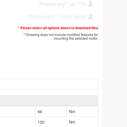
Preliminary** dxf File
Preliminary** Solid Model
* Please select all options above to download files
**Drawing does not include modified features for
mounting the selected motor.
66
Nm
120
Nm