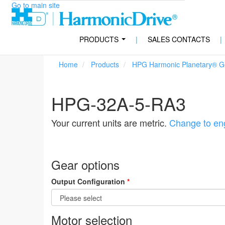
Go to main site
PRODUCTS
|
SALES CONTACTS
|
...
Home
Products
HPG Harmonic Planetary® Ge
HPG-32A-5-RA3
Your current units are metric.
Change to eng
Gear options
Output Configuration
*
Motor selection