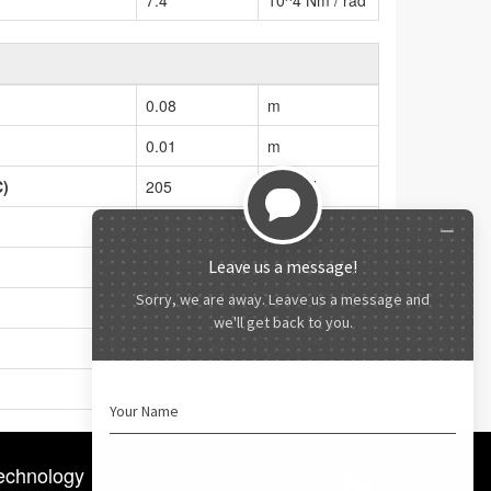
0.08
m
0.01
m
C)
205
10^2 N
328
10^2 N
452
Nm
42.1
10^4 Nm / rad
1,900
N
2,830
N
echnology