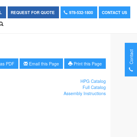
OL
REQUEST FOR QUOTE
978-532-1800
CONTACT US
Contact
as PDF
Email this Page
Print this Page
HPG Catalog
Full Catalog
Assembly Instructions