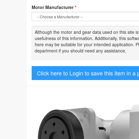
Motor Manufacturer
*
Although the motor
and gear data used on
this site
i
usefulness of
this information
.
Additionally, this sof
here may be suitable for your intended application. 
department if you should need any assistance.
Click here to Login to save this item in a 