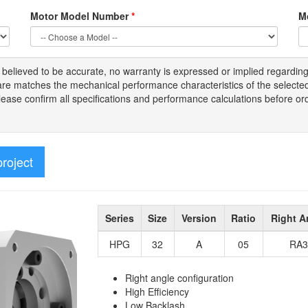
Motor Model Number
*
M
s
believed to be
accurate,
no warranty is expressed or implied regardin
tware matches the mechanical performance characteristics of the select
Please
confirm all
specifications and performance calculations before or
project
Series
Size
Version
Ratio
Right A
HPG
32
A
05
RA3
Right angle configuration
High Efficiency
Low Backlash