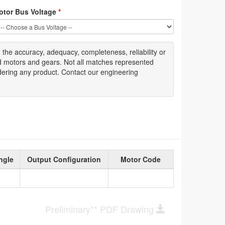
otor Bus Voltage
*
g
the accuracy
, adequacy, completeness
,
reliability or
ed motors and gears. Not all matches represented
dering any product. Contact our engineering
ngle
Output Configuration
Motor Code
Preliminary** PDF Drawing