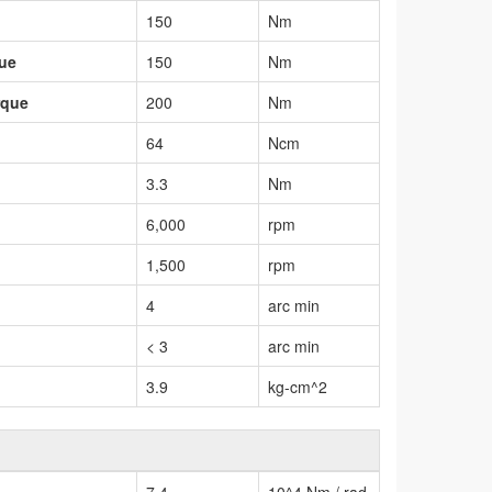
150
Nm
que
150
Nm
rque
200
Nm
64
Ncm
3.3
Nm
6,000
rpm
1,500
rpm
4
arc min
< 3
arc min
3.9
kg-cm^2
7.4
10^4 Nm / rad