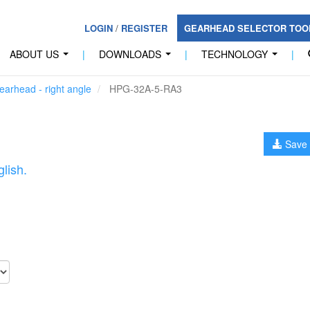
LOGIN
/
REGISTER
GEARHEAD SELECTOR TO
ABOUT US
|
DOWNLOADS
|
TECHNOLOGY
|
...
...
...
arhead - right angle
HPG-32A-5-RA3
Save 
lish.