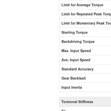
Limit for Average Torque
Limit for Repeated Peak Tor
Limit for Momentary Peak To
Starting Torque
Backdriving Torque
Max. Input Speed
Ave. Input Speed
Standard Accuracy
Gear Backlash
Input Inertia
Torsional Stiffness
K1