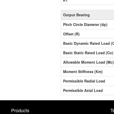
Output Bearing
Pitch Circle Diameter (dp)
Offset (R)
Basic Dynamic Rated Load (
Basic Static Rated Load (Co)
Allowable Moment Load (Mc)
Moment Stiffness (Km)
Permissible Radial Load
Permissible Axial Load
Products
T