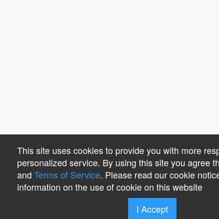
This site uses cookies to provide you with more re
personalized service. By using this site you agree 
and
Terms of Service
. Please read our cookie notic
information on the use of cookie on this website
I Accept