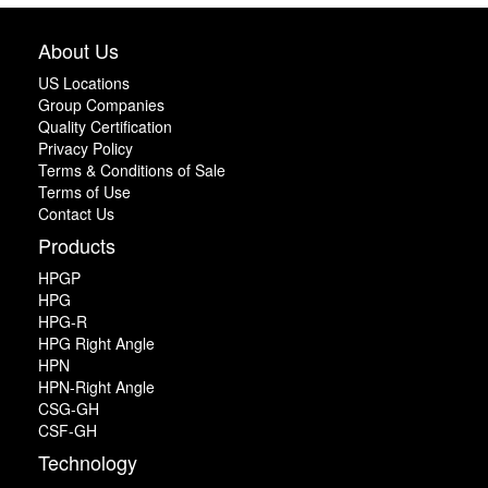
About Us
US Locations
Group Companies
Quality Certification
Privacy Policy
Terms & Conditions of Sale
Terms of Use
Contact Us
Products
HPGP
HPG
HPG-R
HPG Right Angle
HPN
HPN-Right Angle
CSG-GH
CSF-GH
Technology