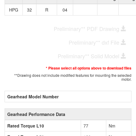
HPG
32
R
04
Preliminary** PDF Drawing
Preliminary** dxf File
Preliminary** Solid Model
* Please select all options above to download files
**Drawing does not include modified features for mounting the selected
motor.
Gearhead Model Number
Gearhead Performance Data
Rated Torque L10
77
Nm