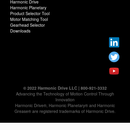
Harmonic Drive
Harmonic Planetary
Product Selector Tool
Motor Matching Tool
Gearhead Selector
Downloads
© 2022 Harmonic Drive LLC | 800-921-3332
Advancing the Technology of Motion Control Through
Innovation
Harmonic Drive®, Harmonic Planetary® and Harmonic
Grease® are registered trademarks of Harmonic Drive.