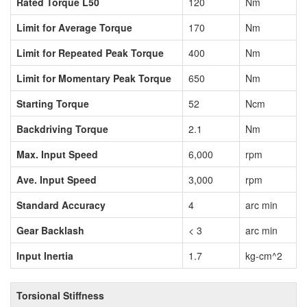
Rated Torque L50
120
Nm
Limit for Average Torque
170
Nm
Limit for Repeated Peak Torque
400
Nm
Limit for Momentary Peak Torque
650
Nm
Starting Torque
52
Ncm
Backdriving Torque
2.1
Nm
Max. Input Speed
6,000
rpm
Ave. Input Speed
3,000
rpm
Standard Accuracy
4
arc min
Gear Backlash
< 3
arc min
Input Inertia
1.7
kg-cm^2
Torsional Stiffness