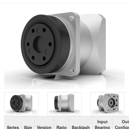
Input
Out
Series
Size
Version
Ratio
Backlash
Bearing
Config