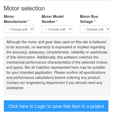
Motor selection
Motor
Motor Model
Motor Bus
Manufacturer
*
Number
*
Voltage
*
Although the motor
and gear data used on
this site
is
believed
to be
accurate,
no warranty is expressed or implied regarding
the accuracy
, adequacy, completeness
,
reliability or usefulness
of
this information
.
Additionally, this software matches the
mechanical performance characteristics of the selected motors
and gears. Not all matches represented here may be suitable
for your intended application. Please
confirm all
specifications
and performance calculations before ordering any product.
Contact our engineering department if you should need any
assistance.
Click here to Login to save this item in a project