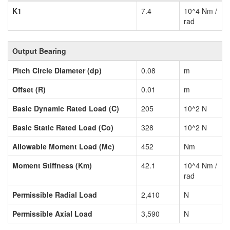
K1
7.4
10^4 Nm /
rad
Output Bearing
Pitch Circle Diameter (dp)
0.08
m
Offset (R)
0.01
m
Basic Dynamic Rated Load (C)
205
10^2 N
Basic Static Rated Load (Co)
328
10^2 N
Allowable Moment Load (Mc)
452
Nm
Moment Stiffness (Km)
42.1
10^4 Nm /
rad
Permissible Radial Load
2,410
N
Permissible Axial Load
3,590
N