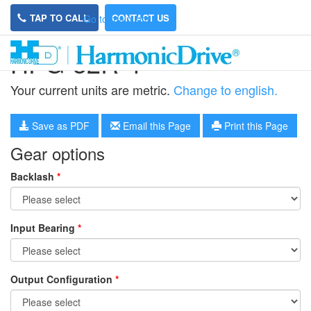
TAP TO CALL
CONTACT US
Go to main site
HPG-32R-4
Your current units are metric.
Change to english.
Save as PDF
Email this Page
Print this Page
Gear options
Backlash
*
Input Bearing
*
Output Configuration
*