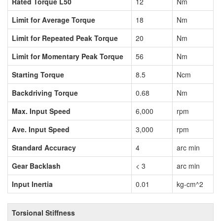
Rated Torque L50
12
Nm
Limit for Average Torque
18
Nm
Limit for Repeated Peak Torque
20
Nm
Limit for Momentary Peak Torque
56
Nm
Starting Torque
8.5
Ncm
Backdriving Torque
0.68
Nm
Max. Input Speed
6,000
rpm
Ave. Input Speed
3,000
rpm
Standard Accuracy
4
arc min
Gear Backlash
< 3
arc min
Input Inertia
0.01
kg-cm^2
Torsional Stiffness