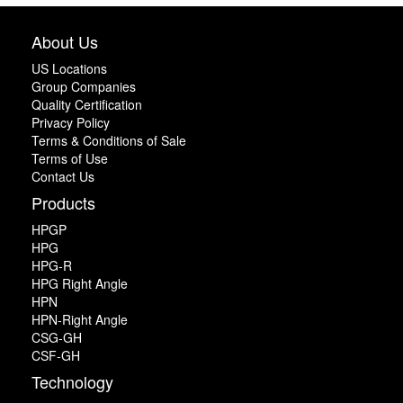
About Us
US Locations
Group Companies
Quality Certification
Privacy Policy
Terms & Conditions of Sale
Terms of Use
Contact Us
Products
HPGP
HPG
HPG-R
HPG Right Angle
HPN
HPN-Right Angle
CSG-GH
CSF-GH
Technology