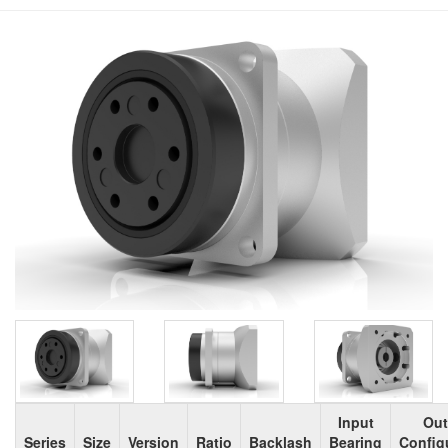
Input
Out
Series
Size
Version
Ratio
Backlash
Bearing
Config