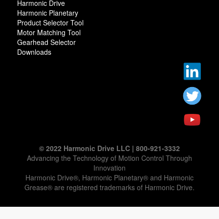
Harmonic Drive
Harmonic Planetary
Product Selector Tool
Motor Matching Tool
Gearhead Selector
Downloads
© 2022 Harmonic Drive LLC | 800-921-3332
Advancing the Technology of Motion Control Through
Innovation
Harmonic Drive®, Harmonic Planetary® and Harmonic
Grease® are registered trademarks of Harmonic Drive.