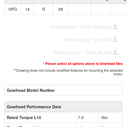
HPG
14
R
08
Preliminary** PDF Drawing
Preliminary** dxf File
Preliminary** Solid Model
* Please select all options above to download files
**Drawing does not include modified features for mounting the selected
motor.
Gearhead Model Number
Gearhead Performance Data
Rated Torque L10
7.8
Nm