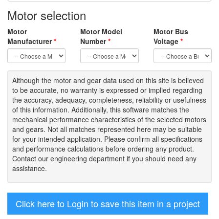
Motor selection
Motor
Motor Model
Motor Bus
Manufacturer
*
Number
*
Voltage
*
Although the motor
and gear data used on
this site
is
believed
to be
accurate,
no warranty is expressed or implied regarding
the accuracy
, adequacy, completeness
,
reliability or usefulness
of
this information
.
Additionally, this software matches the
mechanical performance characteristics of the selected motors
and gears. Not all matches represented here may be suitable
for your intended application. Please
confirm all
specifications
and performance calculations before ordering any product.
Contact our engineering department if you should need any
assistance.
Click here to Login to save this item in a project