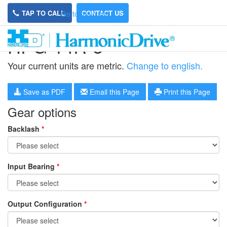
TAP TO CALL
CONTACT US
Go to main site
HPG-14R-8
Your current units are metric.
Change to english.
Save as PDF
Email this Page
Print this Page
Gear options
Backlash
*
Input Bearing
*
Output Configuration
*