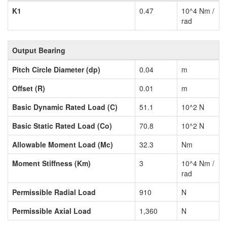
K1
0.47
10^4 Nm /
rad
Output Bearing
Pitch Circle Diameter (dp)
0.04
m
Offset (R)
0.01
m
Basic Dynamic Rated Load (C)
51.1
10^2 N
Basic Static Rated Load (Co)
70.8
10^2 N
Allowable Moment Load (Mc)
32.3
Nm
Moment Stiffness (Km)
3
10^4 Nm /
rad
Permissible Radial Load
910
N
Permissible Axial Load
1,360
N