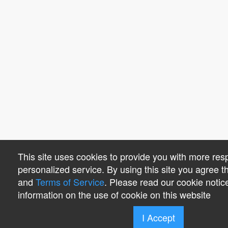
This site uses cookies to provide you with more re
personalized service. By using this site you agree 
and
Terms of Service
. Please read our cookie notic
information on the use of cookie on this website
I Accept