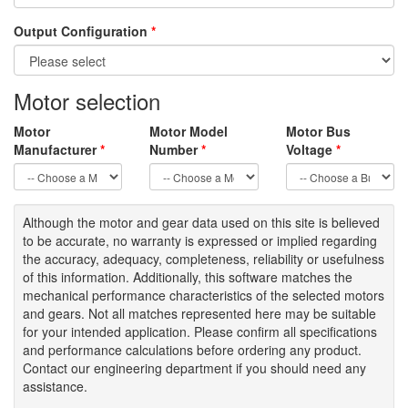
Output Configuration
*
Motor selection
Motor
Motor Model
Motor Bus
Manufacturer
*
Number
*
Voltage
*
Although the motor
and gear data used on
this site
is
believed
to be
accurate,
no warranty is expressed or implied regarding
the accuracy
, adequacy, completeness
,
reliability or usefulness
of
this information
.
Additionally, this software matches the
mechanical performance characteristics of the selected motors
and gears. Not all matches represented here may be suitable
for your intended application. Please
confirm all
specifications
and performance calculations before ordering any product.
Contact our engineering department if you should need any
assistance.