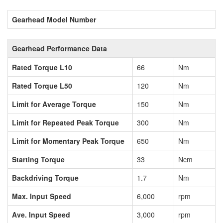
Gearhead Model Number
Gearhead Performance Data
Rated Torque L10
66
Nm
Rated Torque L50
120
Nm
Limit for Average Torque
150
Nm
Limit for Repeated Peak Torque
300
Nm
Limit for Momentary Peak Torque
650
Nm
Starting Torque
33
Ncm
Backdriving Torque
1.7
Nm
Max. Input Speed
6,000
rpm
Ave. Input Speed
3,000
rpm