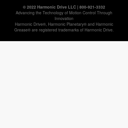
© 2022 Harmonic Drive LLC | 800-921-3332
Advancing the Technology of Motion Control Through
Innovation
Harmonic Drive®, Harmonic Planetary® and Harmonic
Grease® are registered trademarks of Harmonic Drive.