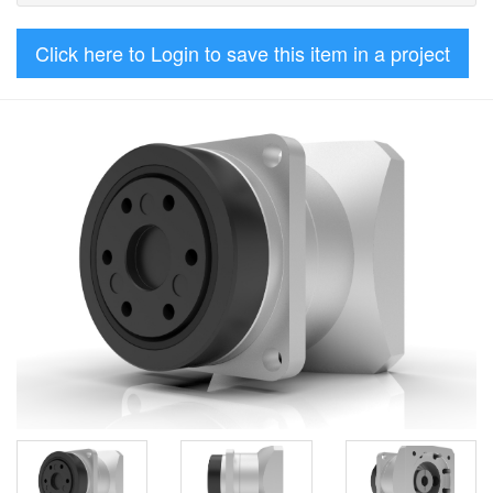
Click here to Login to save this item in a project