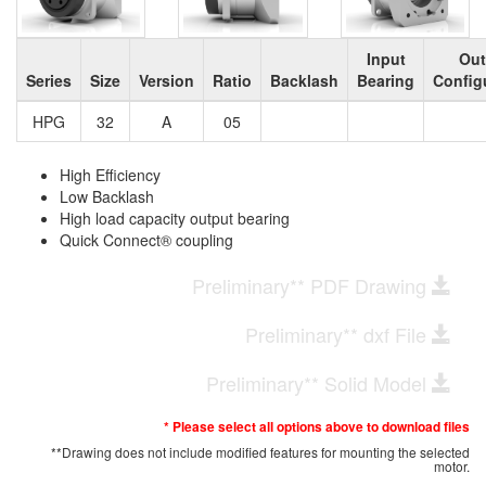
Input
Out
Series
Size
Version
Ratio
Backlash
Bearing
Config
HPG
32
A
05
High Efficiency
Low Backlash
High load capacity output bearing
Quick Connect® coupling
Preliminary** PDF Drawing
Preliminary** dxf File
Preliminary** Solid Model
* Please select all options above to download files
**Drawing does not include modified features for mounting the selected
motor.