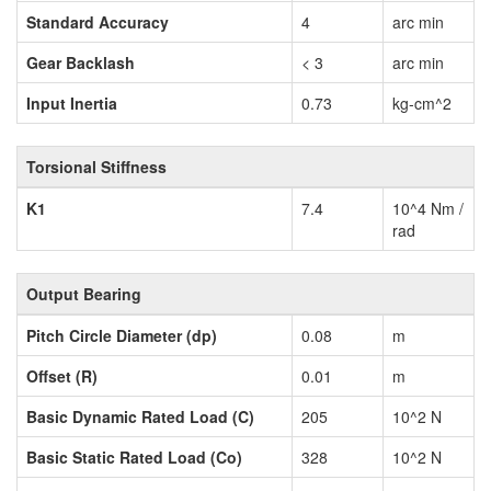
Standard Accuracy
4
arc min
Gear Backlash
< 3
arc min
Input Inertia
0.73
kg-cm^2
Torsional Stiffness
K1
7.4
10^4 Nm /
rad
Output Bearing
Pitch Circle Diameter (dp)
0.08
m
Offset (R)
0.01
m
Basic Dynamic Rated Load (C)
205
10^2 N
Basic Static Rated Load (Co)
328
10^2 N