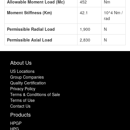
Allowable Moment Load (Mc)
452
Nm
Moment Stiffness (Km)
42.1
10^4 Nm /
rad
Permissible Radial Load
1,900
N
Permissible Axial Load
2,830
N
About Us
US Locations
Group Companies
Quality Certification
Privacy Policy
Terms & Conditions of Sale
Terms of Use
Contact Us
Products
HPGP
HPG