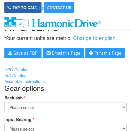
TAP TO CALL
CONTACT US
Go to main site
HPG-32A-5
Your current units are metric.
Change to english.
Save as PDF
Email this Page
Print this Page
HPG Catalog
Full Catalog
Assembly Instructions
Gear options
Backlash
*
Input Bearing
*