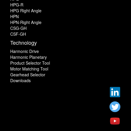
HPG-R
HPG Right Angle
HPN
HPN-Right Angle
CSG-GH
CSF-GH
Technology
Harmonic Drive
Harmonic Planetary
Product Selector Tool
Motor Matching Tool
Gearhead Selector
Downloads