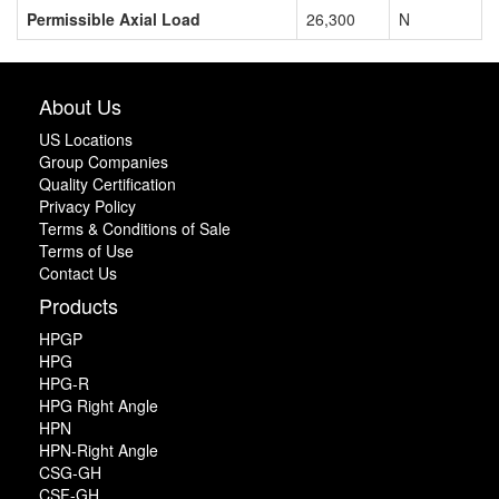
Permissible Axial Load
26,300
N
About Us
US Locations
Group Companies
Quality Certification
Privacy Policy
Terms & Conditions of Sale
Terms of Use
Contact Us
Products
HPGP
HPG
HPG-R
HPG Right Angle
HPN
HPN-Right Angle
CSG-GH
CSF-GH