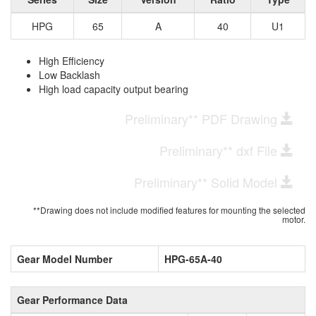
HPG
65
A
40
U1
High Efficiency
Low Backlash
High load capacity output bearing
Preliminary** PDF Drawing
Preliminary** dxf File
Preliminary** Solid Model
**Drawing does not include modified features for mounting the selected
motor.
Gear Model Number
HPG-65A-40
Gear Performance Data