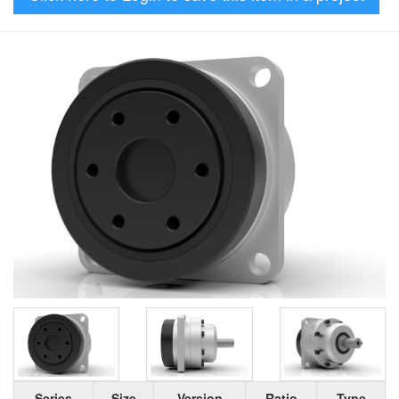
Series
Size
Version
Ratio
Type