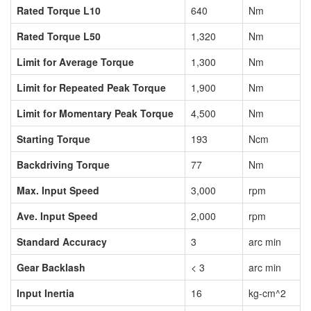
Rated Torque L10
640
Nm
Rated Torque L50
1,320
Nm
Limit for Average Torque
1,300
Nm
Limit for Repeated Peak Torque
1,900
Nm
Limit for Momentary Peak Torque
4,500
Nm
Starting Torque
193
Ncm
Backdriving Torque
77
Nm
Max. Input Speed
3,000
rpm
Ave. Input Speed
2,000
rpm
Standard Accuracy
3
arc min
Gear Backlash
< 3
arc min
Input Inertia
16
kg-cm^2