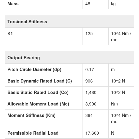
Mass
48
kg
Torsional Stiffness
K1
125
10^4 Nm /
rad
Output Bearing
Pitch Circle Diameter (dp)
0.17
m
Basic Dynamic Rated Load (C)
906
10^2 N
Basic Static Rated Load (Co)
1,480
10^2 N
Allowable Moment Load (Mc)
3,900
Nm
Moment Stiffness (Km)
364
10^4 Nm /
rad
Permissible Radial Load
17,600
N