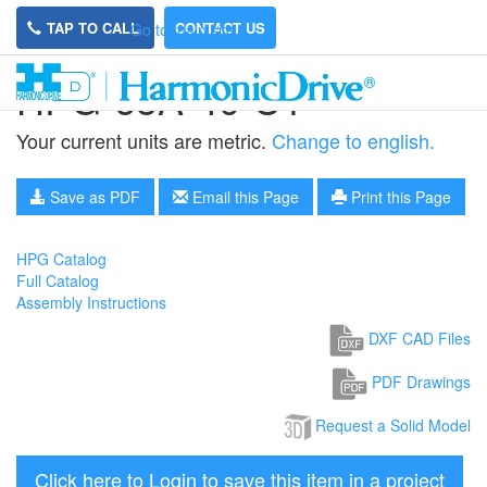
TAP TO CALL
CONTACT US
Go to main site
HPG-65A-40-U1
Your current units are metric.
Change to english.
Save as PDF
Email this Page
Print this Page
HPG Catalog
Full Catalog
Assembly Instructions
DXF CAD Files
PDF Drawings
Request a Solid Model
Click here to Login to save this item in a project