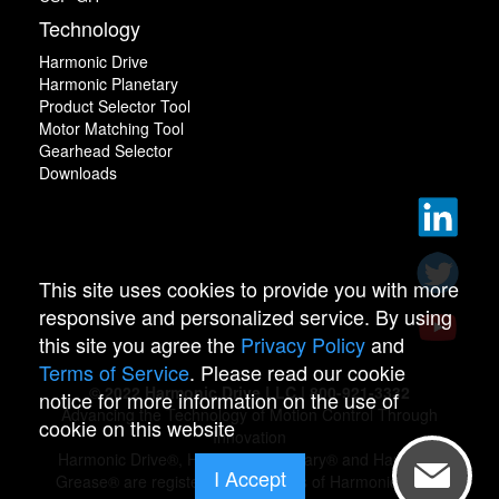
Technology
Harmonic Drive
Harmonic Planetary
Product Selector Tool
Motor Matching Tool
Gearhead Selector
Downloads
This site uses cookies to provide you with more
responsive and personalized service. By using
this site you agree the
Privacy Policy
and
Terms of Service
. Please read our cookie
© 2022 Harmonic Drive LLC | 800-921-3332
notice for more information on the use of
Advancing the Technology of Motion Control Through
cookie on this website
Innovation
Harmonic Drive®, Harmonic Planetary® and Harmonic
I Accept
Grease® are registered trademarks of Harmonic Drive.