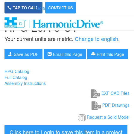
TAP TO CALL
CONTACT US
Go to main site
HPG-20A-3-U1
Your current units are metric.
Change to english.
Save as PDF
Email this Page
Print this Page
HPG Catalog
Full Catalog
Assembly Instructions
DXF CAD Files
PDF Drawings
Request a Solid Model
Click here to Login to save this item in a project