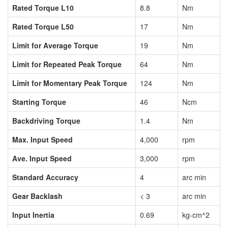
Rated Torque L10
8.8
Nm
Rated Torque L50
17
Nm
Limit for Average Torque
19
Nm
Limit for Repeated Peak Torque
64
Nm
Limit for Momentary Peak Torque
124
Nm
Starting Torque
46
Ncm
Backdriving Torque
1.4
Nm
Max. Input Speed
4,000
rpm
Ave. Input Speed
3,000
rpm
Standard Accuracy
4
arc min
Gear Backlash
< 3
arc min
Input Inertia
0.69
kg-cm^2