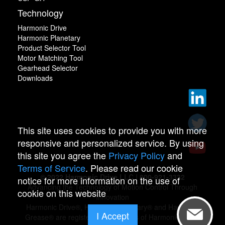
Technology
Harmonic Drive
Harmonic Planetary
Product Selector Tool
Motor Matching Tool
Gearhead Selector
Downloads
This site uses cookies to provide you with more
responsive and personalized service. By using
this site you agree the
Privacy Policy
and
Terms of Service
. Please read our cookie
© 2022 Harmonic Drive LLC | 800-921-3332
notice for more information on the use of
Advancing the Technology of Motion Control Through
cookie on this website
Innovation
Harmonic Drive®, Harmonic Planetary® and Harmonic
I Accept
Grease® are registered trademarks of Harmonic Drive.