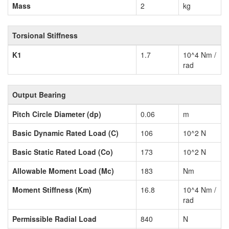
Mass
2
kg
Torsional Stiffness
K1
1.7
10^4 Nm /
rad
Output Bearing
Pitch Circle Diameter (dp)
0.06
m
Basic Dynamic Rated Load (C)
106
10^2 N
Basic Static Rated Load (Co)
173
10^2 N
Allowable Moment Load (Mc)
183
Nm
Moment Stiffness (Km)
16.8
10^4 Nm /
rad
Permissible Radial Load
840
N