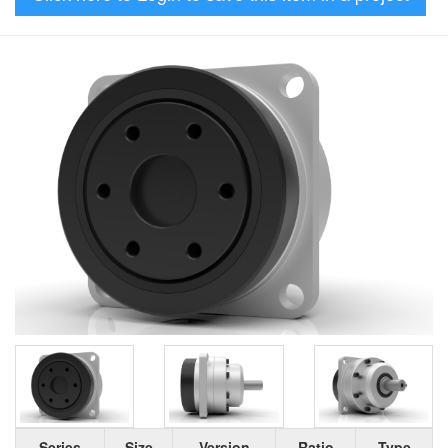
Series
Size
Version
Ratio
Type