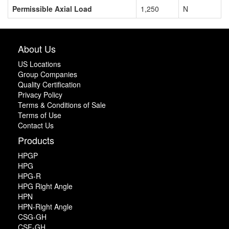
Permissible Axial Load
1,250
N
About Us
US Locations
Group Companies
Quality Certification
Privacy Policy
Terms & Conditions of Sale
Terms of Use
Contact Us
Products
HPGP
HPG
HPG-R
HPG Right Angle
HPN
HPN-Right Angle
CSG-GH
CSF-GH