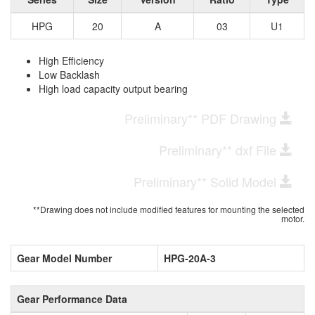
HPG
20
A
03
U1
High Efficiency
Low Backlash
High load capacity output bearing
Preliminary** PDF Drawing
Preliminary** dxf File
Preliminary** Solid Model
**Drawing does not include modified features for mounting the selected
motor.
Gear Model Number
HPG-20A-3
Gear Performance Data